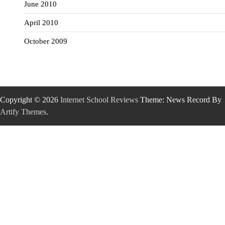
June 2010
April 2010
October 2009
Copyright © 2026
Internet School Reviews
Theme: News Record By
Artify Themes
.