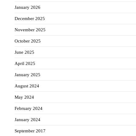
January 2026
December 2025
November 2025
October 2025
June 2025
April 2025
January 2025
August 2024
May 2024
February 2024
January 2024
September 2017