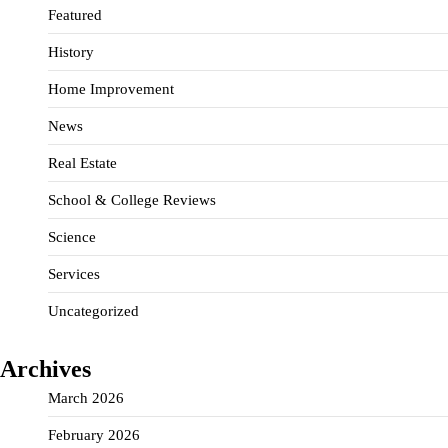
Featured
History
Home Improvement
News
Real Estate
School & College Reviews
Science
Services
Uncategorized
Archives
March 2026
February 2026