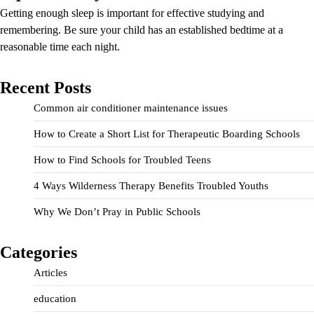
Getting enough sleep is important for effective studying and
remembering. Be sure your child has an established bedtime at a
reasonable time each night.
Recent Posts
Common air conditioner maintenance issues
How to Create a Short List for Therapeutic Boarding Schools
How to Find Schools for Troubled Teens
4 Ways Wilderness Therapy Benefits Troubled Youths
Why We Don’t Pray in Public Schools
Categories
Articles
education