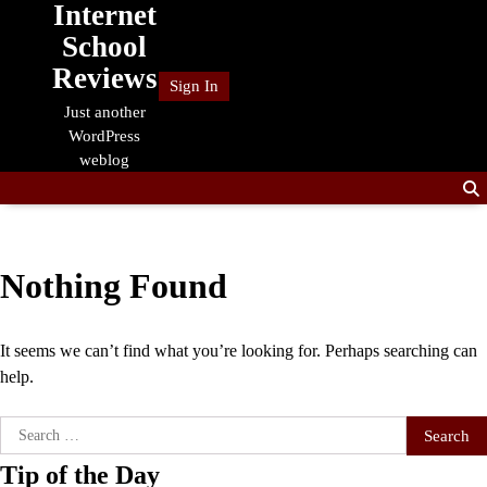
Internet
Skip
to
School
content
Reviews
Sign In
Just another
WordPress
weblog
Nothing Found
It seems we can’t find what you’re looking for. Perhaps searching can
help.
Search
for:
Tip of the Day