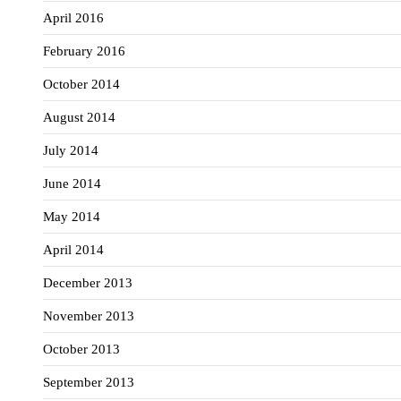
April 2016
February 2016
October 2014
August 2014
July 2014
June 2014
May 2014
April 2014
December 2013
November 2013
October 2013
September 2013