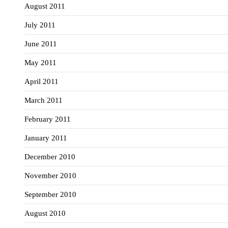
August 2011
July 2011
June 2011
May 2011
April 2011
March 2011
February 2011
January 2011
December 2010
November 2010
September 2010
August 2010