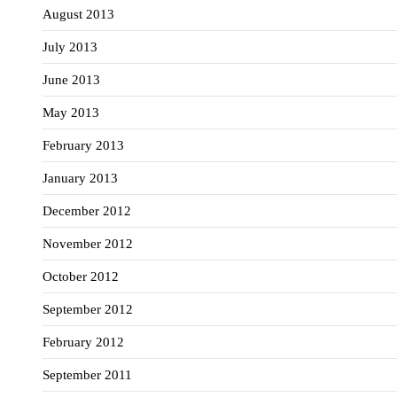
August 2013
July 2013
June 2013
May 2013
February 2013
January 2013
December 2012
November 2012
October 2012
September 2012
February 2012
September 2011