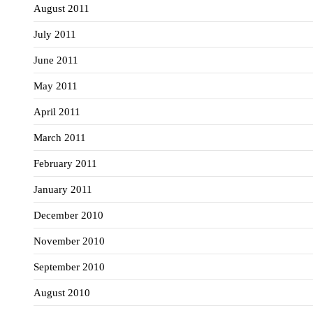
August 2011
July 2011
June 2011
May 2011
April 2011
March 2011
February 2011
January 2011
December 2010
November 2010
September 2010
August 2010