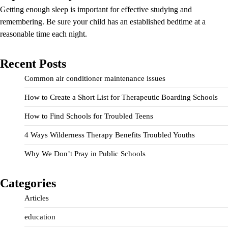
Getting enough sleep is important for effective studying and
remembering. Be sure your child has an established bedtime at a
reasonable time each night.
Recent Posts
Common air conditioner maintenance issues
How to Create a Short List for Therapeutic Boarding Schools
How to Find Schools for Troubled Teens
4 Ways Wilderness Therapy Benefits Troubled Youths
Why We Don’t Pray in Public Schools
Categories
Articles
education