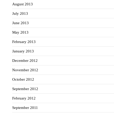
August 2013
July 2013
June 2013
May 2013
February 2013
January 2013
December 2012
November 2012
October 2012
September 2012
February 2012
September 2011