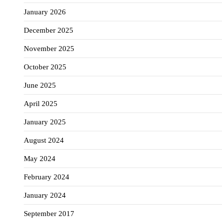
January 2026
December 2025
November 2025
October 2025
June 2025
April 2025
January 2025
August 2024
May 2024
February 2024
January 2024
September 2017