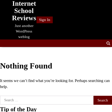
Internet
Skip
to
School
content
Reviews
Sign In
Just another
WordPress
weblog
Nothing Found
It seems we can’t find what you’re looking for. Perhaps searching can
help.
Search
for:
Tip of the Day