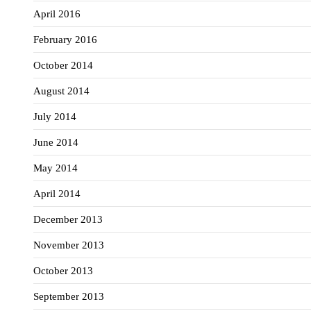
April 2016
February 2016
October 2014
August 2014
July 2014
June 2014
May 2014
April 2014
December 2013
November 2013
October 2013
September 2013