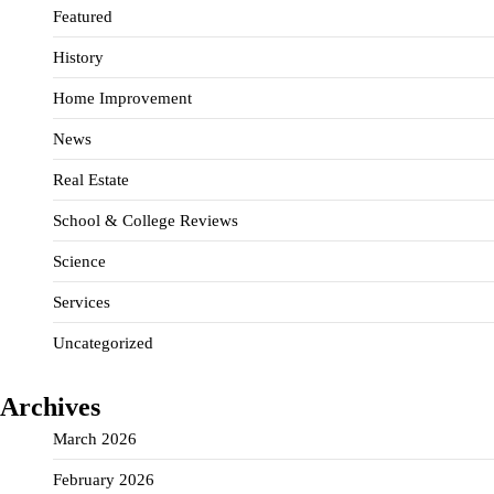
Featured
History
Home Improvement
News
Real Estate
School & College Reviews
Science
Services
Uncategorized
Archives
March 2026
February 2026