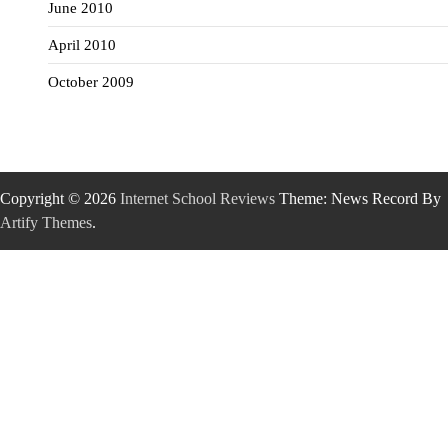
June 2010
April 2010
October 2009
Copyright © 2026
Internet School Reviews
Theme: News Record By
Artify Themes
.