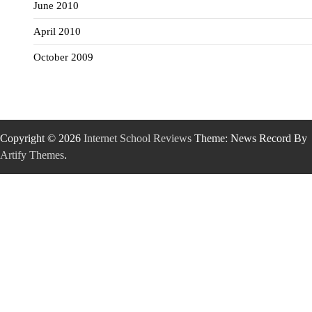
June 2010
April 2010
October 2009
Copyright © 2026
Internet School Reviews
Theme: News Record By
Artify Themes
.