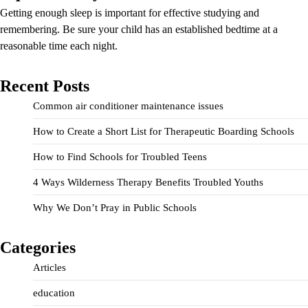
Getting enough sleep is important for effective studying and
remembering. Be sure your child has an established bedtime at a
reasonable time each night.
Recent Posts
Common air conditioner maintenance issues
How to Create a Short List for Therapeutic Boarding Schools
How to Find Schools for Troubled Teens
4 Ways Wilderness Therapy Benefits Troubled Youths
Why We Don’t Pray in Public Schools
Categories
Articles
education