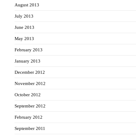
August 2013
July 2013
June 2013
May 2013
February 2013
January 2013
December 2012
November 2012
October 2012
September 2012
February 2012
September 2011