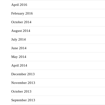
April 2016
February 2016
October 2014
August 2014
July 2014
June 2014
May 2014
April 2014
December 2013
November 2013
October 2013
September 2013