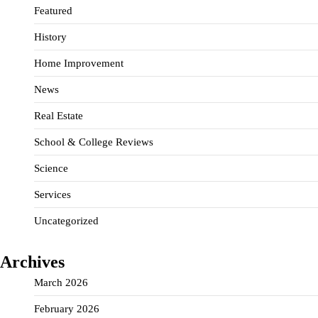
Featured
History
Home Improvement
News
Real Estate
School & College Reviews
Science
Services
Uncategorized
Archives
March 2026
February 2026