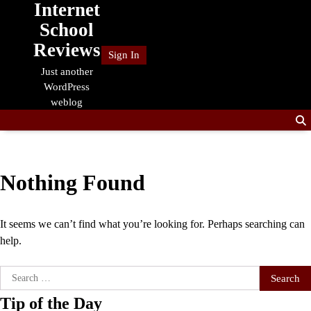
Internet
Skip
to
School
content
Reviews
Sign In
Just another
WordPress
weblog
Nothing Found
It seems we can’t find what you’re looking for. Perhaps searching can
help.
Search
for:
Tip of the Day