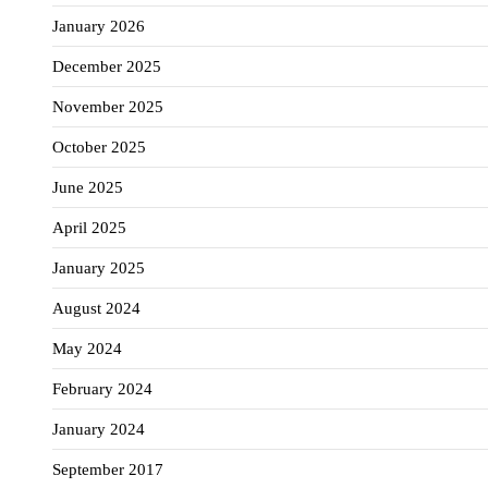
January 2026
December 2025
November 2025
October 2025
June 2025
April 2025
January 2025
August 2024
May 2024
February 2024
January 2024
September 2017