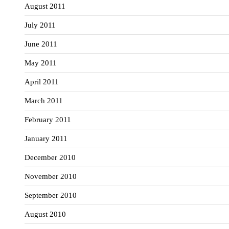
August 2011
July 2011
June 2011
May 2011
April 2011
March 2011
February 2011
January 2011
December 2010
November 2010
September 2010
August 2010