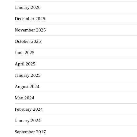
January 2026
December 2025
November 2025
October 2025
June 2025
April 2025
January 2025
August 2024
May 2024
February 2024
January 2024
September 2017