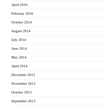
April 2016
February 2016
October 2014
August 2014
July 2014
June 2014
May 2014
April 2014
December 2013
November 2013
October 2013
September 2013