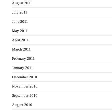
August 2011
July 2011
June 2011
May 2011
April 2011
March 2011
February 2011
January 2011
December 2010
November 2010
September 2010
August 2010