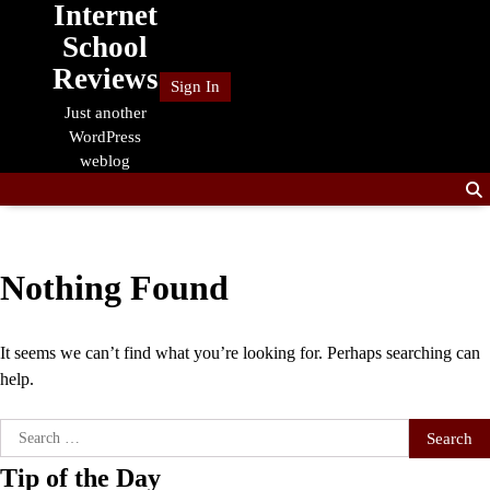
Internet
Skip
to
School
content
Reviews
Sign In
Just another
WordPress
weblog
Nothing Found
It seems we can’t find what you’re looking for. Perhaps searching can
help.
Search
for:
Tip of the Day