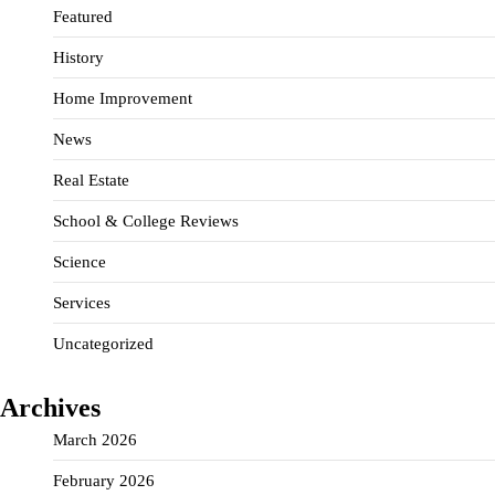
Featured
History
Home Improvement
News
Real Estate
School & College Reviews
Science
Services
Uncategorized
Archives
March 2026
February 2026