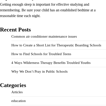
Getting enough sleep is important for effective studying and
remembering. Be sure your child has an established bedtime at a
reasonable time each night.
Recent Posts
Common air conditioner maintenance issues
How to Create a Short List for Therapeutic Boarding Schools
How to Find Schools for Troubled Teens
4 Ways Wilderness Therapy Benefits Troubled Youths
Why We Don’t Pray in Public Schools
Categories
Articles
education