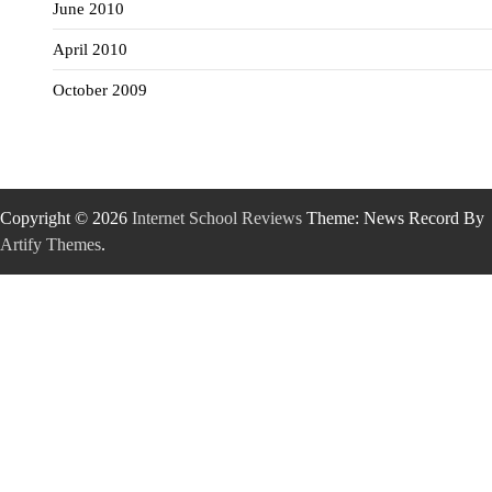
June 2010
April 2010
October 2009
Copyright © 2026
Internet School Reviews
Theme: News Record By
Artify Themes
.