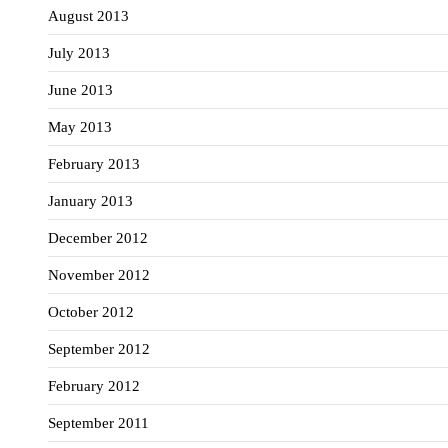
August 2013
July 2013
June 2013
May 2013
February 2013
January 2013
December 2012
November 2012
October 2012
September 2012
February 2012
September 2011