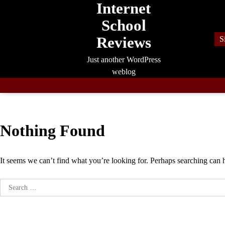
Internet
Skip
to
School
content
Reviews
S
Just another WordPress
weblog
Nothing Found
It seems we can’t find what you’re looking for. Perhaps searching can 
Search
for: