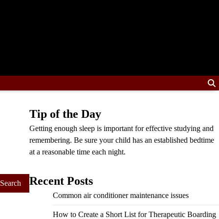
Tip of the Day
Getting enough sleep is important for effective studying and
remembering. Be sure your child has an established bedtime
at a reasonable time each night.
Recent Posts
Common air conditioner maintenance issues
How to Create a Short List for Therapeutic Boarding