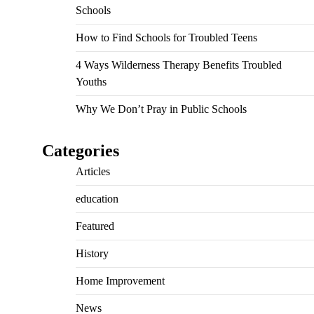
Schools
How to Find Schools for Troubled Teens
4 Ways Wilderness Therapy Benefits Troubled
Youths
Why We Don’t Pray in Public Schools
Categories
Articles
education
Featured
History
Home Improvement
News