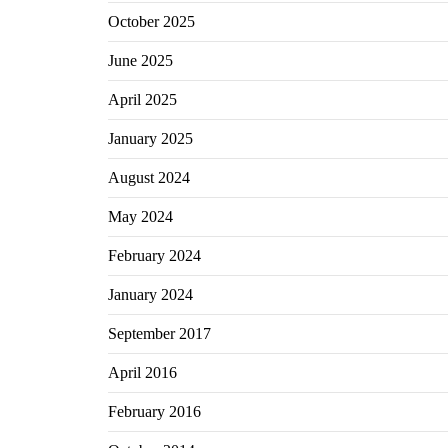
October 2025
June 2025
April 2025
January 2025
August 2024
May 2024
February 2024
January 2024
September 2017
April 2016
February 2016