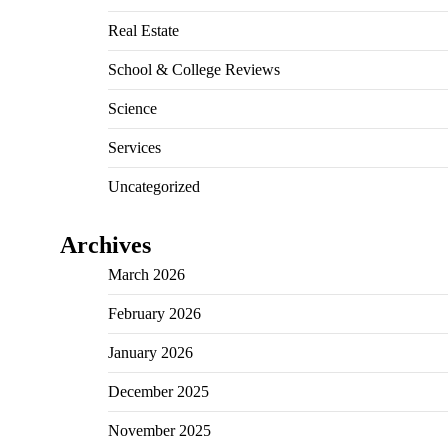
Real Estate
School & College Reviews
Science
Services
Uncategorized
Archives
March 2026
February 2026
January 2026
December 2025
November 2025