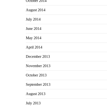
October 2014
August 2014
July 2014
June 2014
May 2014
April 2014
December 2013
November 2013
October 2013
September 2013
August 2013
July 2013