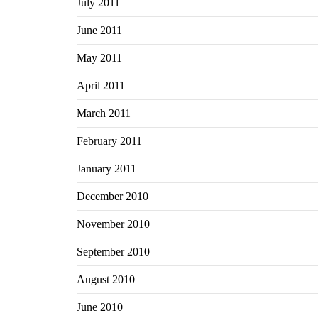
July 2011
June 2011
May 2011
April 2011
March 2011
February 2011
January 2011
December 2010
November 2010
September 2010
August 2010
June 2010