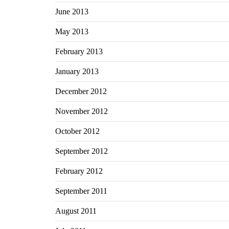
June 2013
May 2013
February 2013
January 2013
December 2012
November 2012
October 2012
September 2012
February 2012
September 2011
August 2011