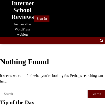
Internet
Skip
to
School
content
Reviews
Sign In
Just another
WordPress
weblog
Nothing Found
It seems we can’t find what you’re looking for. Perhaps searching can
help.
Search
for:
Tip of the Day