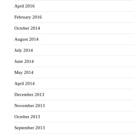
April 2016
February 2016
October 2014
August 2014
July 2014
June 2014
May 2014
April 2014
December 2013
November 2013
October 2013
September 2013