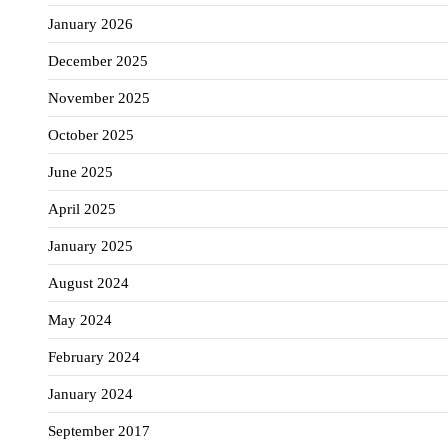
January 2026
December 2025
November 2025
October 2025
June 2025
April 2025
January 2025
August 2024
May 2024
February 2024
January 2024
September 2017