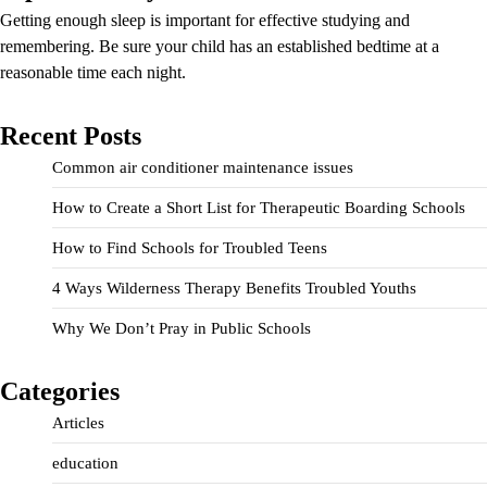
Getting enough sleep is important for effective studying and
remembering. Be sure your child has an established bedtime at a
reasonable time each night.
Recent Posts
Common air conditioner maintenance issues
How to Create a Short List for Therapeutic Boarding Schools
How to Find Schools for Troubled Teens
4 Ways Wilderness Therapy Benefits Troubled Youths
Why We Don’t Pray in Public Schools
Categories
Articles
education