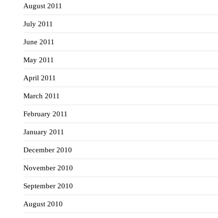
August 2011
July 2011
June 2011
May 2011
April 2011
March 2011
February 2011
January 2011
December 2010
November 2010
September 2010
August 2010