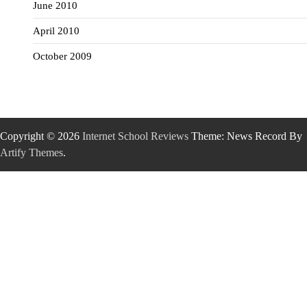
June 2010
April 2010
October 2009
Copyright © 2026
Internet School Reviews
Theme: News Record By
Artify Themes
.