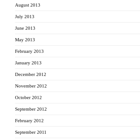
August 2013
July 2013
June 2013
May 2013
February 2013
January 2013
December 2012
November 2012
October 2012
September 2012
February 2012
September 2011