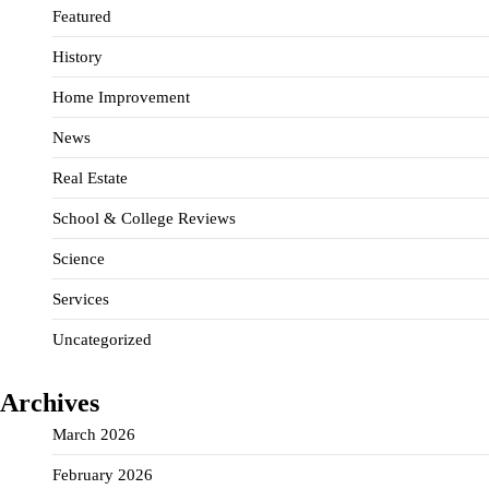
Featured
History
Home Improvement
News
Real Estate
School & College Reviews
Science
Services
Uncategorized
Archives
March 2026
February 2026