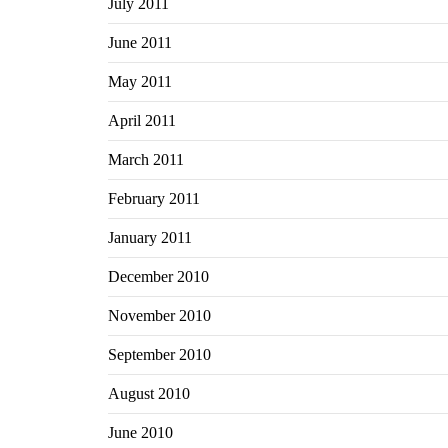
July 2011
June 2011
May 2011
April 2011
March 2011
February 2011
January 2011
December 2010
November 2010
September 2010
August 2010
June 2010