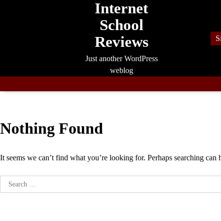
Internet
Skip
to
School
content
Reviews
S
Just another WordPress
weblog
Nothing Found
It seems we can’t find what you’re looking for. Perhaps searching can 
Search
for: