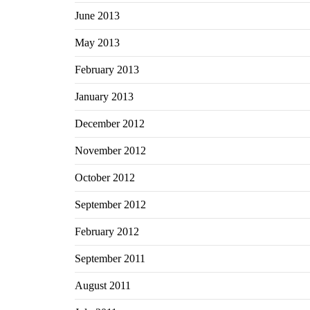
June 2013
May 2013
February 2013
January 2013
December 2012
November 2012
October 2012
September 2012
February 2012
September 2011
August 2011