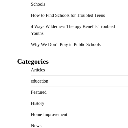
Schools
How to Find Schools for Troubled Teens
4 Ways Wilderness Therapy Benefits Troubled
Youths
Why We Don’t Pray in Public Schools
Categories
Articles
education
Featured
History
Home Improvement
News