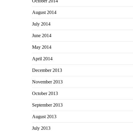
October 2014
August 2014
July 2014
June 2014
May 2014
April 2014
December 2013
November 2013
October 2013
September 2013
August 2013
July 2013