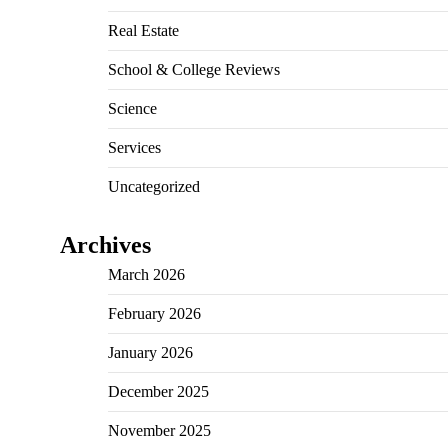
Real Estate
School & College Reviews
Science
Services
Uncategorized
Archives
March 2026
February 2026
January 2026
December 2025
November 2025