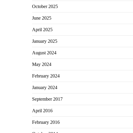
October 2025
June 2025
April 2025
January 2025
August 2024
May 2024
February 2024
January 2024
September 2017
April 2016
February 2016