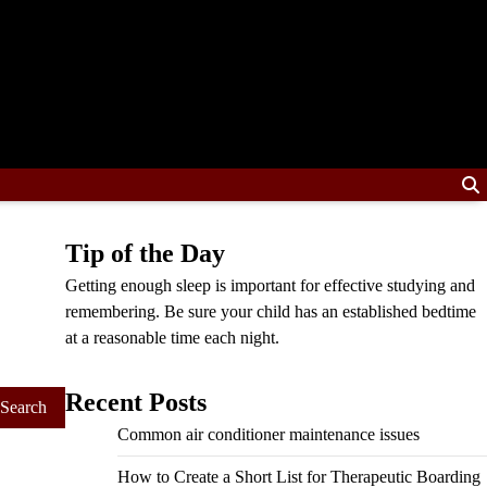
Tip of the Day
Getting enough sleep is important for effective studying and
remembering. Be sure your child has an established bedtime
at a reasonable time each night.
Recent Posts
Common air conditioner maintenance issues
How to Create a Short List for Therapeutic Boarding