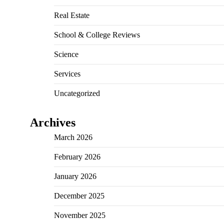
Real Estate
School & College Reviews
Science
Services
Uncategorized
Archives
March 2026
February 2026
January 2026
December 2025
November 2025