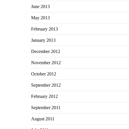
June 2013
May 2013
February 2013
January 2013
December 2012
November 2012
October 2012
September 2012
February 2012
September 2011
August 2011