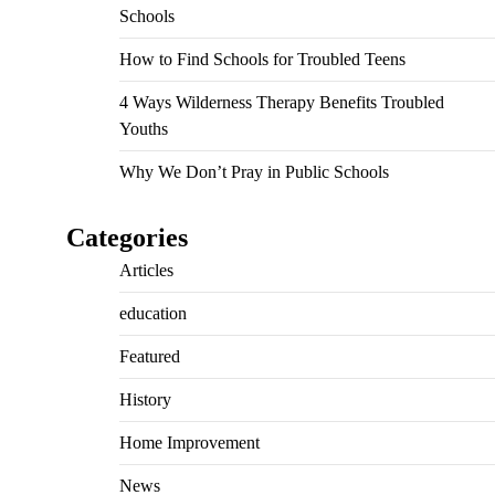
Schools
How to Find Schools for Troubled Teens
4 Ways Wilderness Therapy Benefits Troubled
Youths
Why We Don’t Pray in Public Schools
Categories
Articles
education
Featured
History
Home Improvement
News