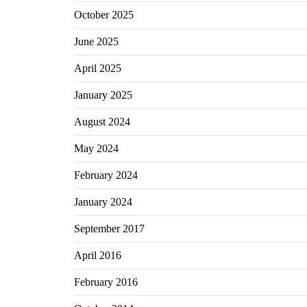
October 2025
June 2025
April 2025
January 2025
August 2024
May 2024
February 2024
January 2024
September 2017
April 2016
February 2016