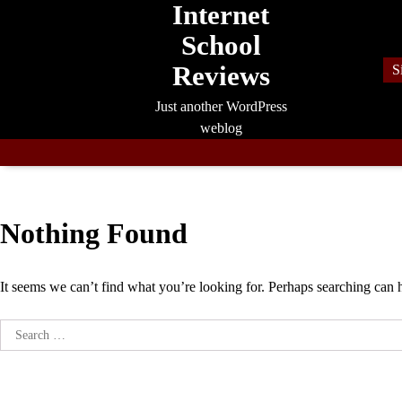
Internet
Skip
to
School
content
Reviews
S
Just another WordPress
weblog
Nothing Found
It seems we can’t find what you’re looking for. Perhaps searching can 
Search
for: