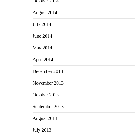
October 2014
August 2014
July 2014
June 2014
May 2014
April 2014
December 2013
November 2013
October 2013
September 2013
August 2013
July 2013