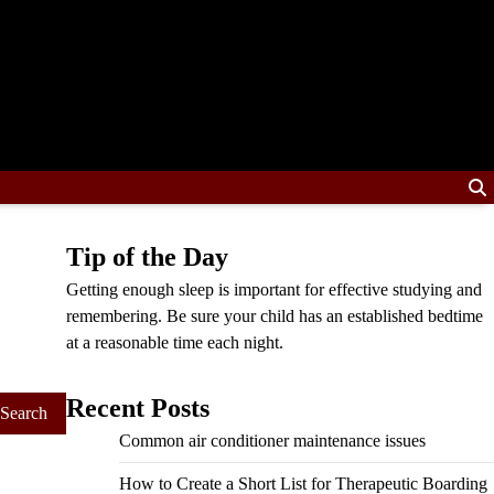
Tip of the Day
Getting enough sleep is important for effective studying and
remembering. Be sure your child has an established bedtime
at a reasonable time each night.
Recent Posts
Common air conditioner maintenance issues
How to Create a Short List for Therapeutic Boarding