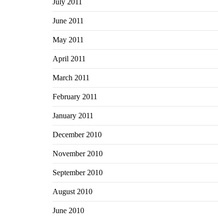
July 2011
June 2011
May 2011
April 2011
March 2011
February 2011
January 2011
December 2010
November 2010
September 2010
August 2010
June 2010