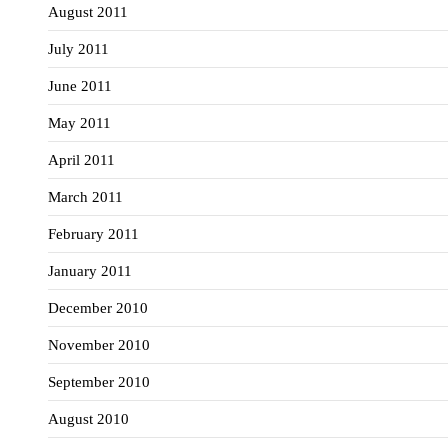
August 2011
July 2011
June 2011
May 2011
April 2011
March 2011
February 2011
January 2011
December 2010
November 2010
September 2010
August 2010