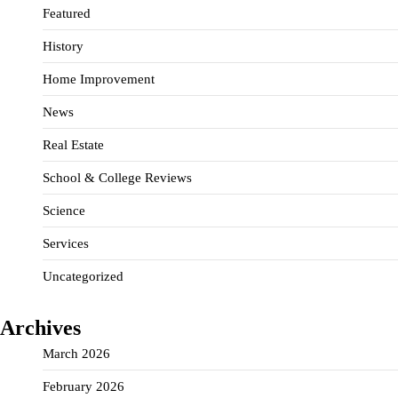
Featured
History
Home Improvement
News
Real Estate
School & College Reviews
Science
Services
Uncategorized
Archives
March 2026
February 2026