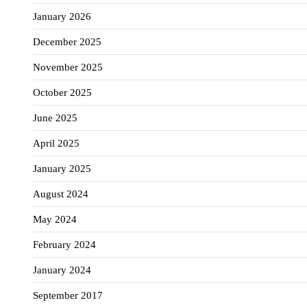
January 2026
December 2025
November 2025
October 2025
June 2025
April 2025
January 2025
August 2024
May 2024
February 2024
January 2024
September 2017