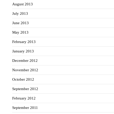
August 2013
July 2013
June 2013
May 2013
February 2013
January 2013
December 2012
November 2012
October 2012
September 2012
February 2012
September 2011