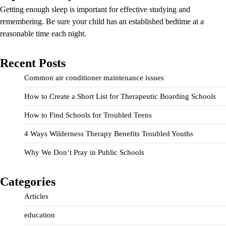
Getting enough sleep is important for effective studying and
remembering. Be sure your child has an established bedtime at a
reasonable time each night.
Recent Posts
Common air conditioner maintenance issues
How to Create a Short List for Therapeutic Boarding Schools
How to Find Schools for Troubled Teens
4 Ways Wilderness Therapy Benefits Troubled Youths
Why We Don’t Pray in Public Schools
Categories
Articles
education