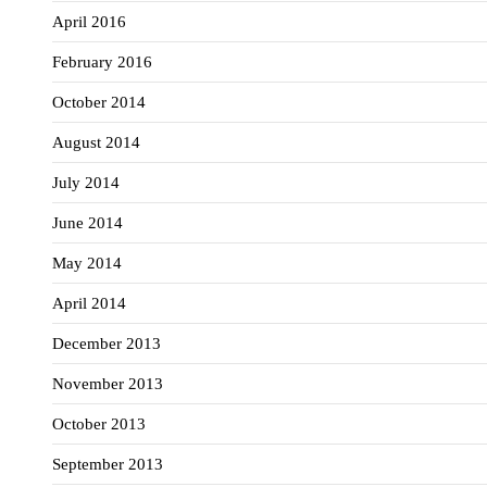
April 2016
February 2016
October 2014
August 2014
July 2014
June 2014
May 2014
April 2014
December 2013
November 2013
October 2013
September 2013