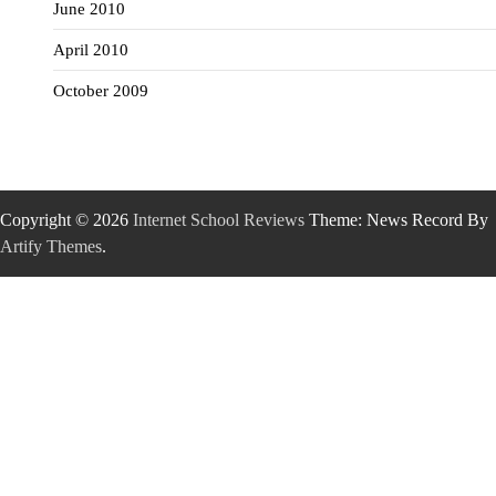
June 2010
April 2010
October 2009
Copyright © 2026
Internet School Reviews
Theme: News Record By
Artify Themes
.