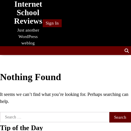
Internet
Skip
to
School
content
Reviews
Sign In
Just another
WordPress
weblog
Nothing Found
It seems we can’t find what you’re looking for. Perhaps searching can
help.
Search
for:
Tip of the Day