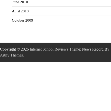
June 2010
April 2010
October 2009
Copyright © 2026
Internet School Reviews
Theme: News Record By
Artify Themes
.