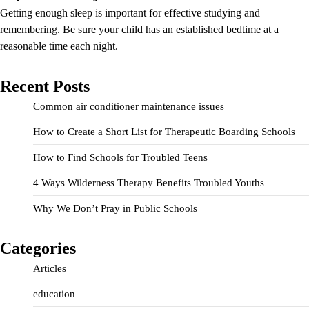
Getting enough sleep is important for effective studying and
remembering. Be sure your child has an established bedtime at a
reasonable time each night.
Recent Posts
Common air conditioner maintenance issues
How to Create a Short List for Therapeutic Boarding Schools
How to Find Schools for Troubled Teens
4 Ways Wilderness Therapy Benefits Troubled Youths
Why We Don’t Pray in Public Schools
Categories
Articles
education