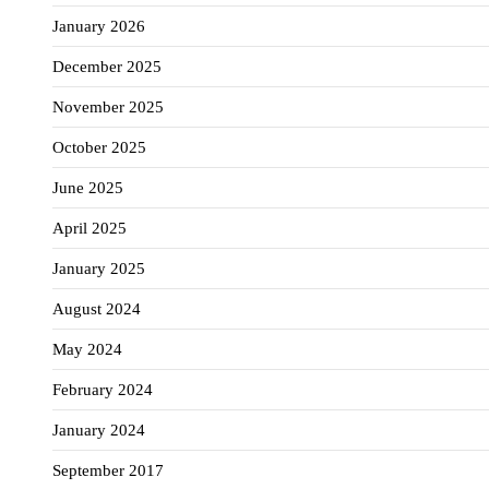
January 2026
December 2025
November 2025
October 2025
June 2025
April 2025
January 2025
August 2024
May 2024
February 2024
January 2024
September 2017