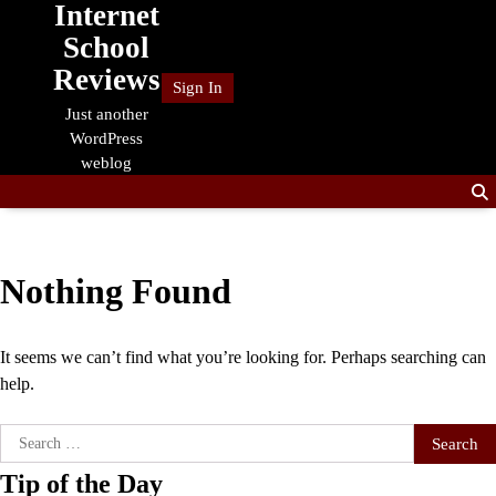
Internet
Skip
to
School
content
Reviews
Sign In
Just another
WordPress
weblog
Nothing Found
It seems we can’t find what you’re looking for. Perhaps searching can
help.
Search
for:
Tip of the Day