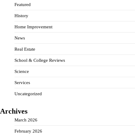
Featured
History
Home Improvement
News
Real Estate
School & College Reviews
Science
Services
Uncategorized
Archives
March 2026
February 2026