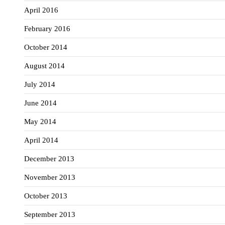
April 2016
February 2016
October 2014
August 2014
July 2014
June 2014
May 2014
April 2014
December 2013
November 2013
October 2013
September 2013