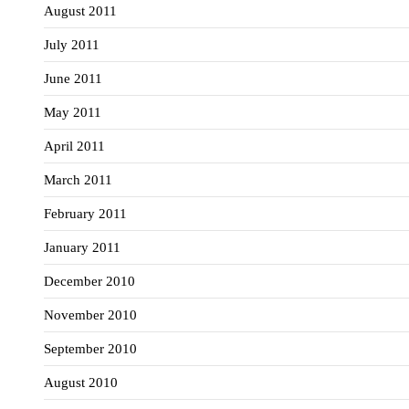
August 2011
July 2011
June 2011
May 2011
April 2011
March 2011
February 2011
January 2011
December 2010
November 2010
September 2010
August 2010