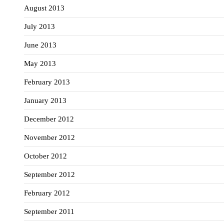
August 2013
July 2013
June 2013
May 2013
February 2013
January 2013
December 2012
November 2012
October 2012
September 2012
February 2012
September 2011