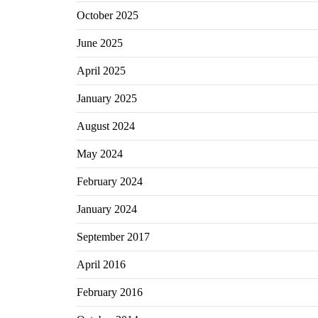
October 2025
June 2025
April 2025
January 2025
August 2024
May 2024
February 2024
January 2024
September 2017
April 2016
February 2016