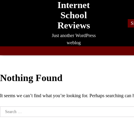
Internet
Skip
to
School
content
Reviews
S
Just another WordPress
weblog
Nothing Found
It seems we can’t find what you’re looking for. Perhaps searching can 
Search
for: