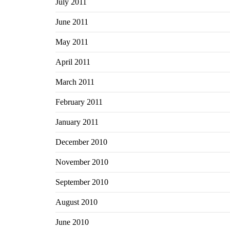
July 2011
June 2011
May 2011
April 2011
March 2011
February 2011
January 2011
December 2010
November 2010
September 2010
August 2010
June 2010