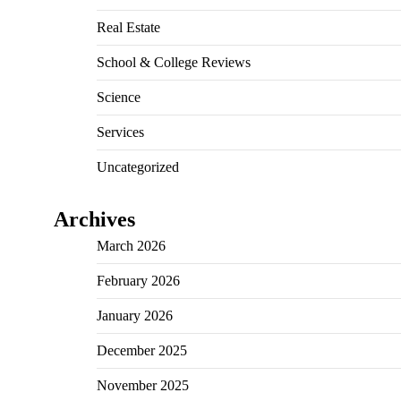
Real Estate
School & College Reviews
Science
Services
Uncategorized
Archives
March 2026
February 2026
January 2026
December 2025
November 2025