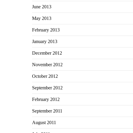
June 2013
May 2013
February 2013
January 2013
December 2012
November 2012
October 2012
September 2012
February 2012
September 2011
August 2011