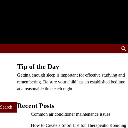
Tip of the Day
Getting enough sleep is important for effective studying and
remembering. Be sure your child has an established bedtime
at a reasonable time each night.
Recent Posts
Common air conditioner maintenance issues
How to Create a Short List for Therapeutic Boarding