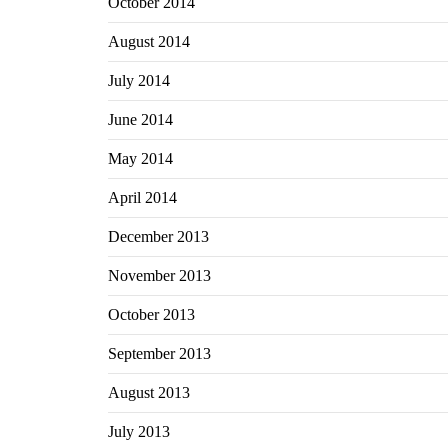
October 2014
August 2014
July 2014
June 2014
May 2014
April 2014
December 2013
November 2013
October 2013
September 2013
August 2013
July 2013