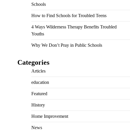
Schools
How to Find Schools for Troubled Teens
4 Ways Wilderness Therapy Benefits Troubled
Youths
Why We Don’t Pray in Public Schools
Categories
Articles
education
Featured
History
Home Improvement
News