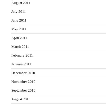
August 2011
July 2011
June 2011
May 2011
April 2011
March 2011
February 2011
January 2011
December 2010
November 2010
September 2010
August 2010