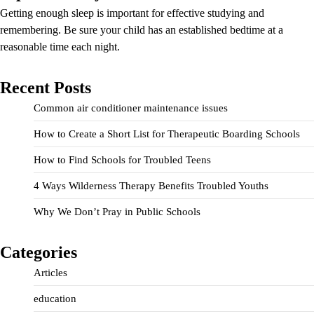
Getting enough sleep is important for effective studying and
remembering. Be sure your child has an established bedtime at a
reasonable time each night.
Recent Posts
Common air conditioner maintenance issues
How to Create a Short List for Therapeutic Boarding Schools
How to Find Schools for Troubled Teens
4 Ways Wilderness Therapy Benefits Troubled Youths
Why We Don’t Pray in Public Schools
Categories
Articles
education