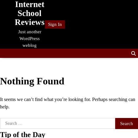
Internet
Skip
to
School
content
Reviews
Sign In
Just another
WordPress
weblog
Nothing Found
It seems we can’t find what you’re looking for. Perhaps searching can
help.
Search
for:
Tip of the Day