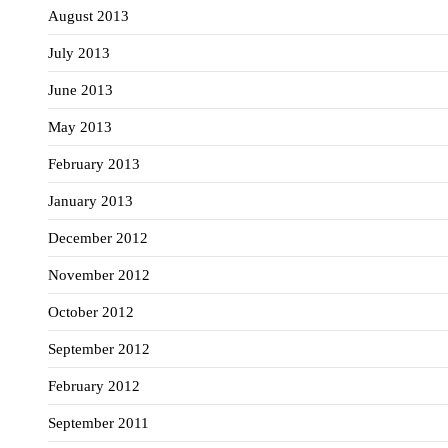
August 2013
July 2013
June 2013
May 2013
February 2013
January 2013
December 2012
November 2012
October 2012
September 2012
February 2012
September 2011