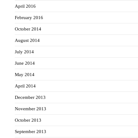
April 2016
February 2016
October 2014
August 2014
July 2014
June 2014
May 2014
April 2014
December 2013
November 2013
October 2013
September 2013