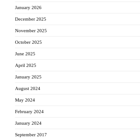
January 2026
December 2025
November 2025
October 2025
June 2025
April 2025
January 2025
August 2024
May 2024
February 2024
January 2024
September 2017