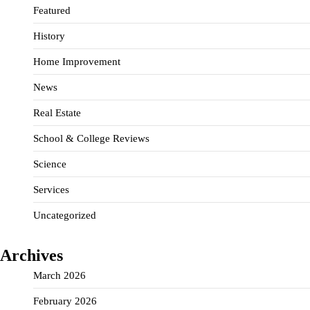
Featured
History
Home Improvement
News
Real Estate
School & College Reviews
Science
Services
Uncategorized
Archives
March 2026
February 2026