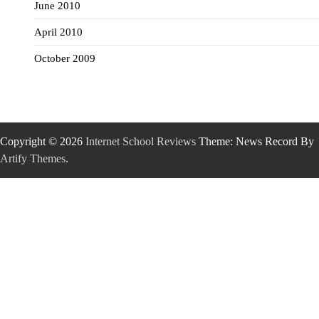
June 2010
April 2010
October 2009
Copyright © 2026
Internet School Reviews
Theme: News Record By
Artify Themes
.