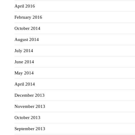
April 2016
February 2016
October 2014
August 2014
July 2014
June 2014
May 2014
April 2014
December 2013
November 2013
October 2013
September 2013