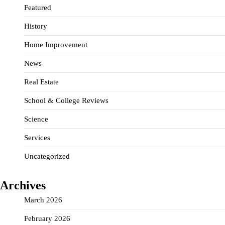
Featured
History
Home Improvement
News
Real Estate
School & College Reviews
Science
Services
Uncategorized
Archives
March 2026
February 2026