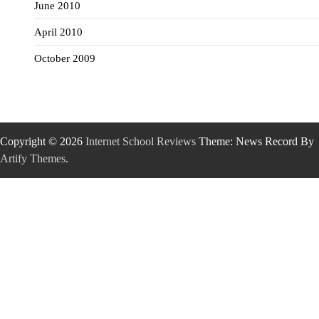
June 2010
April 2010
October 2009
Copyright © 2026
Internet School Reviews
Theme: News Record By
Artify Themes
.