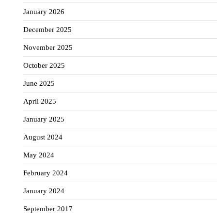
January 2026
December 2025
November 2025
October 2025
June 2025
April 2025
January 2025
August 2024
May 2024
February 2024
January 2024
September 2017