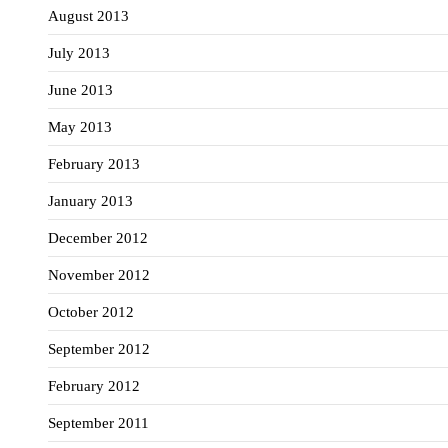
August 2013
July 2013
June 2013
May 2013
February 2013
January 2013
December 2012
November 2012
October 2012
September 2012
February 2012
September 2011