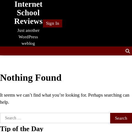
Internet
Skip
to
School
content
Reviews
Sign In
Just another
WordPress
weblog
Nothing Found
It seems we can’t find what you’re looking for. Perhaps searching can
help.
Search
for:
Tip of the Day