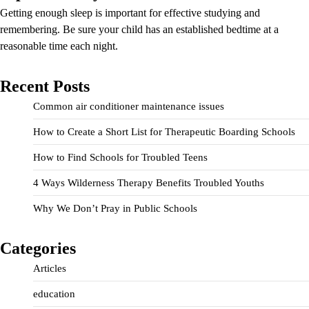
Getting enough sleep is important for effective studying and
remembering. Be sure your child has an established bedtime at a
reasonable time each night.
Recent Posts
Common air conditioner maintenance issues
How to Create a Short List for Therapeutic Boarding Schools
How to Find Schools for Troubled Teens
4 Ways Wilderness Therapy Benefits Troubled Youths
Why We Don’t Pray in Public Schools
Categories
Articles
education