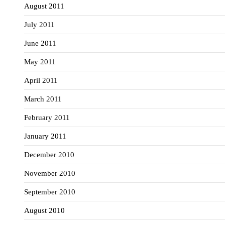
August 2011
July 2011
June 2011
May 2011
April 2011
March 2011
February 2011
January 2011
December 2010
November 2010
September 2010
August 2010