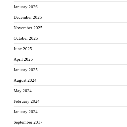
January 2026
December 2025
November 2025
October 2025
June 2025
April 2025
January 2025
August 2024
May 2024
February 2024
January 2024
September 2017