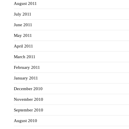
August 2011
July 2011
June 2011
May 2011
April 2011
March 2011
February 2011
January 2011
December 2010
November 2010
September 2010
August 2010