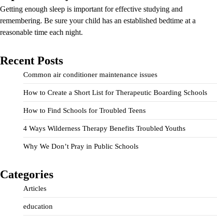
Getting enough sleep is important for effective studying and
remembering. Be sure your child has an established bedtime at a
reasonable time each night.
Recent Posts
Common air conditioner maintenance issues
How to Create a Short List for Therapeutic Boarding Schools
How to Find Schools for Troubled Teens
4 Ways Wilderness Therapy Benefits Troubled Youths
Why We Don’t Pray in Public Schools
Categories
Articles
education