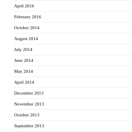
April 2016
February 2016
October 2014
August 2014
July 2014
June 2014
May 2014
April 2014
December 2013
November 2013
October 2013
September 2013