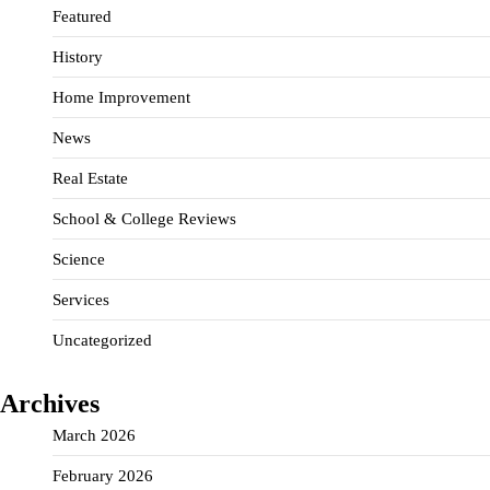
Featured
History
Home Improvement
News
Real Estate
School & College Reviews
Science
Services
Uncategorized
Archives
March 2026
February 2026