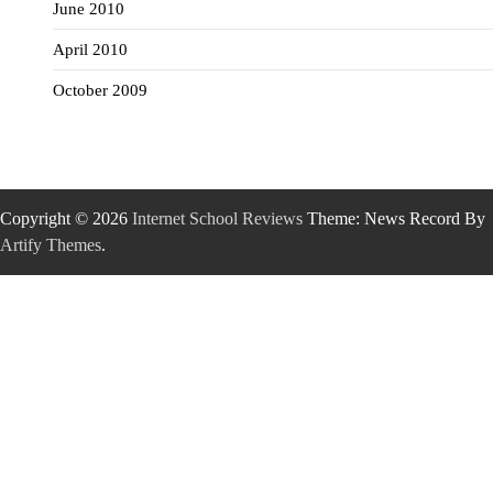
June 2010
April 2010
October 2009
Copyright © 2026
Internet School Reviews
Theme: News Record By
Artify Themes
.