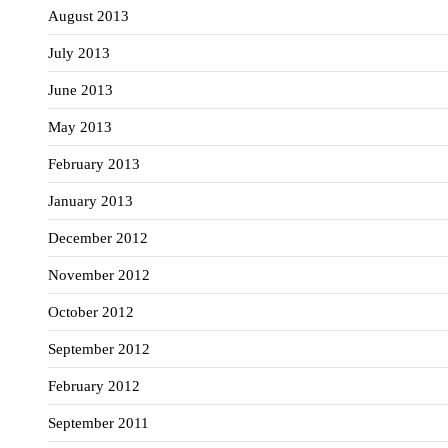
August 2013
July 2013
June 2013
May 2013
February 2013
January 2013
December 2012
November 2012
October 2012
September 2012
February 2012
September 2011