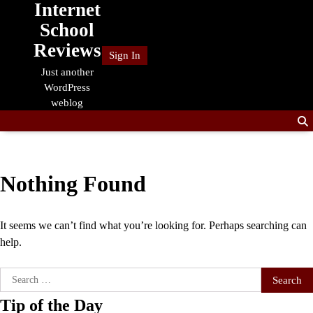
Internet
Skip
to
School
content
Reviews
Sign In
Just another
WordPress
weblog
Nothing Found
It seems we can’t find what you’re looking for. Perhaps searching can
help.
Search
for:
Tip of the Day