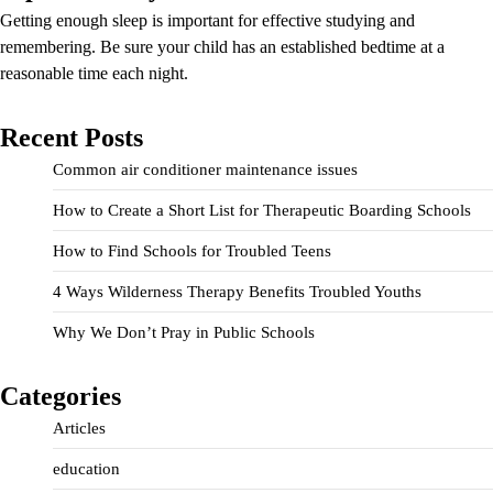
Getting enough sleep is important for effective studying and
remembering. Be sure your child has an established bedtime at a
reasonable time each night.
Recent Posts
Common air conditioner maintenance issues
How to Create a Short List for Therapeutic Boarding Schools
How to Find Schools for Troubled Teens
4 Ways Wilderness Therapy Benefits Troubled Youths
Why We Don’t Pray in Public Schools
Categories
Articles
education