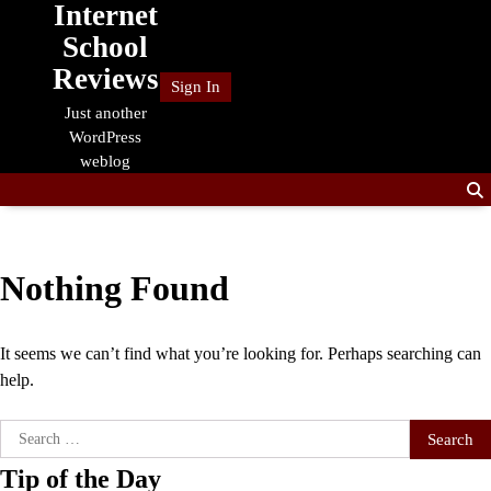
Internet
Skip
to
School
content
Reviews
Sign In
Just another
WordPress
weblog
Nothing Found
It seems we can’t find what you’re looking for. Perhaps searching can
help.
Search
for:
Tip of the Day