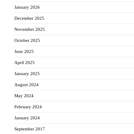
January 2026
December 2025
November 2025
October 2025
June 2025
April 2025
January 2025
August 2024
May 2024
February 2024
January 2024
September 2017