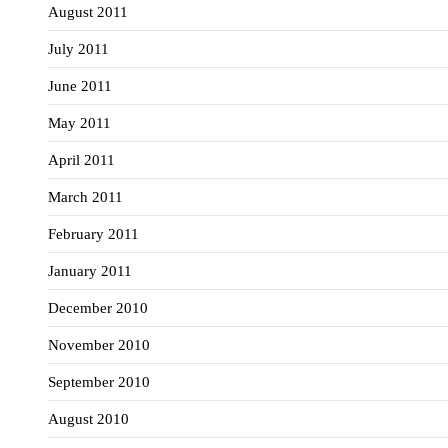
August 2011
July 2011
June 2011
May 2011
April 2011
March 2011
February 2011
January 2011
December 2010
November 2010
September 2010
August 2010