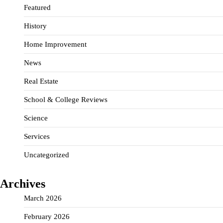
Featured
History
Home Improvement
News
Real Estate
School & College Reviews
Science
Services
Uncategorized
Archives
March 2026
February 2026