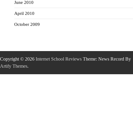
June 2010
April 2010
October 2009
Copyright © 2026
Internet School Reviews
Theme: News Record By
Artify Themes
.