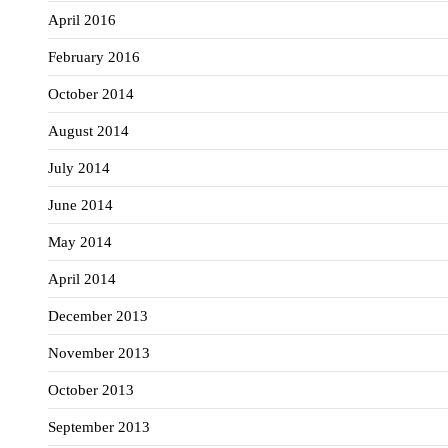
April 2016
February 2016
October 2014
August 2014
July 2014
June 2014
May 2014
April 2014
December 2013
November 2013
October 2013
September 2013