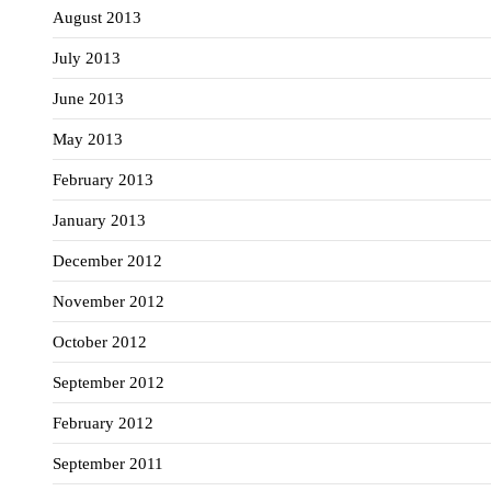
August 2013
July 2013
June 2013
May 2013
February 2013
January 2013
December 2012
November 2012
October 2012
September 2012
February 2012
September 2011