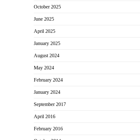
October 2025
June 2025
April 2025
January 2025
August 2024
May 2024
February 2024
January 2024
September 2017
April 2016
February 2016