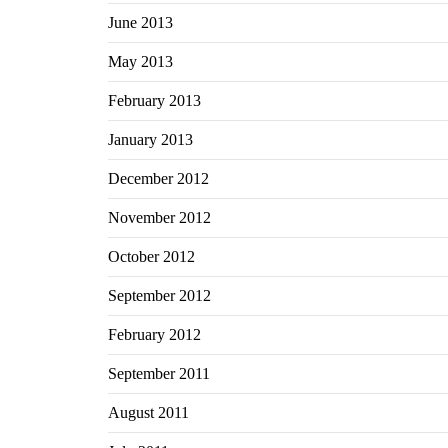
June 2013
May 2013
February 2013
January 2013
December 2012
November 2012
October 2012
September 2012
February 2012
September 2011
August 2011