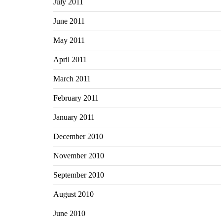
July 2011
June 2011
May 2011
April 2011
March 2011
February 2011
January 2011
December 2010
November 2010
September 2010
August 2010
June 2010