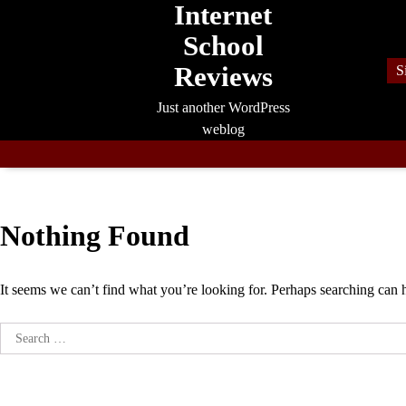
Internet
Skip
to
School
content
Reviews
S
Just another WordPress
weblog
Nothing Found
It seems we can’t find what you’re looking for. Perhaps searching can 
Search
for: