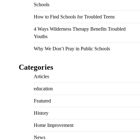
Schools
How to Find Schools for Troubled Teens
4 Ways Wilderness Therapy Benefits Troubled
Youths
Why We Don’t Pray in Public Schools
Categories
Articles
education
Featured
History
Home Improvement
News