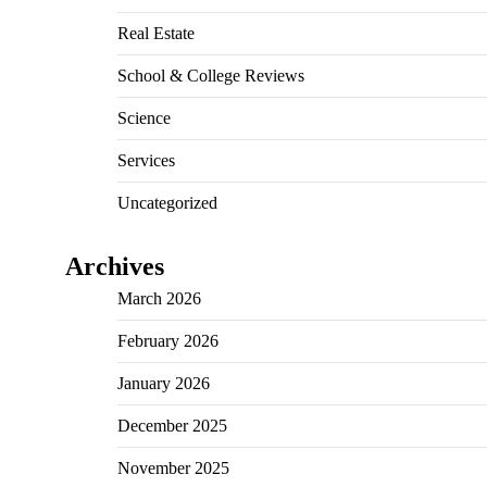
Real Estate
School & College Reviews
Science
Services
Uncategorized
Archives
March 2026
February 2026
January 2026
December 2025
November 2025