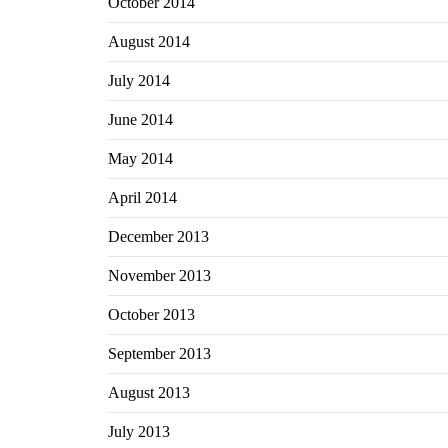
October 2014
August 2014
July 2014
June 2014
May 2014
April 2014
December 2013
November 2013
October 2013
September 2013
August 2013
July 2013