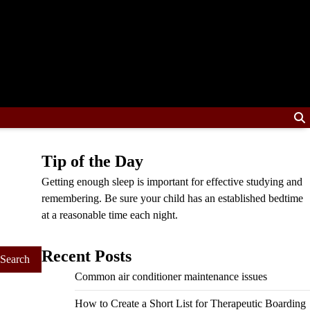
Tip of the Day
Getting enough sleep is important for effective studying and
remembering. Be sure your child has an established bedtime
at a reasonable time each night.
Recent Posts
Common air conditioner maintenance issues
How to Create a Short List for Therapeutic Boarding