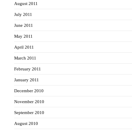
August 2011
July 2011
June 2011
May 2011
April 2011
March 2011
February 2011
January 2011
December 2010
November 2010
September 2010
August 2010