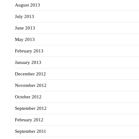
August 2013
July 2013
June 2013
May 2013
February 2013
January 2013
December 2012
November 2012
October 2012
September 2012
February 2012
September 2011