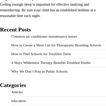
Getting enough sleep is important for effective studying and
remembering. Be sure your child has an established bedtime at a
reasonable time each night.
Recent Posts
Common air conditioner maintenance issues
How to Create a Short List for Therapeutic Boarding Schools
How to Find Schools for Troubled Teens
4 Ways Wilderness Therapy Benefits Troubled Youths
Why We Don’t Pray in Public Schools
Categories
Articles
education