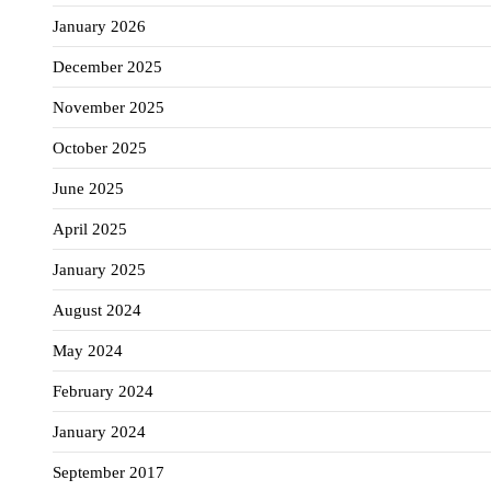
January 2026
December 2025
November 2025
October 2025
June 2025
April 2025
January 2025
August 2024
May 2024
February 2024
January 2024
September 2017