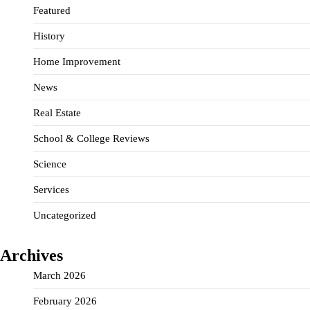
Featured
History
Home Improvement
News
Real Estate
School & College Reviews
Science
Services
Uncategorized
Archives
March 2026
February 2026