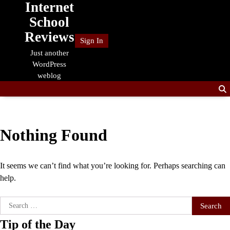
Internet
Skip
to
School
content
Reviews
Sign In
Just another
WordPress
weblog
Nothing Found
It seems we can’t find what you’re looking for. Perhaps searching can
help.
Search
for:
Tip of the Day