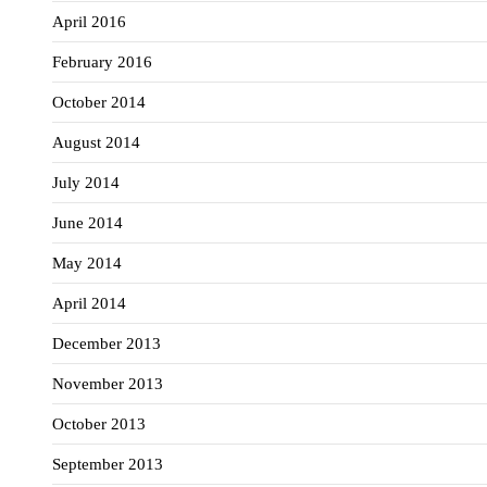
April 2016
February 2016
October 2014
August 2014
July 2014
June 2014
May 2014
April 2014
December 2013
November 2013
October 2013
September 2013