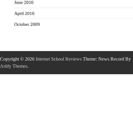
June 2010
April 2010
October 2009
Copyright © 2026
Internet School Reviews
Theme: News Record By
Artify Themes
.