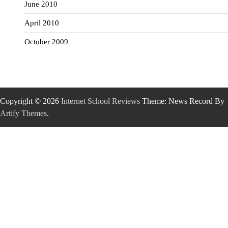
June 2010
April 2010
October 2009
Copyright © 2026
Internet School Reviews
Theme: News Record By
Artify Themes
.