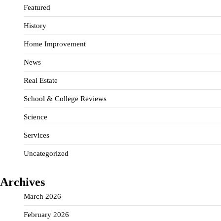
Featured
History
Home Improvement
News
Real Estate
School & College Reviews
Science
Services
Uncategorized
Archives
March 2026
February 2026