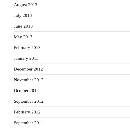
August 2013
July 2013
June 2013
May 2013
February 2013
January 2013
December 2012
November 2012
October 2012
September 2012
February 2012
September 2011