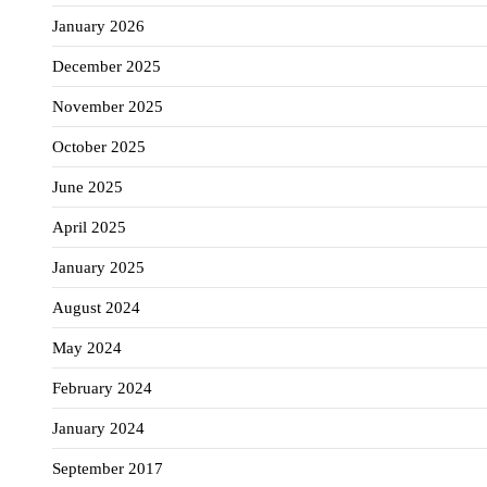
January 2026
December 2025
November 2025
October 2025
June 2025
April 2025
January 2025
August 2024
May 2024
February 2024
January 2024
September 2017