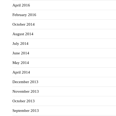
April 2016
February 2016
October 2014
August 2014
July 2014
June 2014
May 2014
April 2014
December 2013
November 2013
October 2013
September 2013