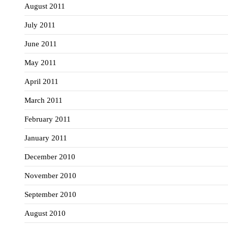
August 2011
July 2011
June 2011
May 2011
April 2011
March 2011
February 2011
January 2011
December 2010
November 2010
September 2010
August 2010