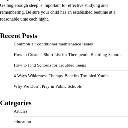
Getting enough sleep is important for effective studying and
remembering. Be sure your child has an established bedtime at a
reasonable time each night.
Recent Posts
Common air conditioner maintenance issues
How to Create a Short List for Therapeutic Boarding Schools
How to Find Schools for Troubled Teens
4 Ways Wilderness Therapy Benefits Troubled Youths
Why We Don’t Pray in Public Schools
Categories
Articles
education