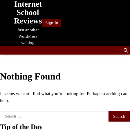
Internet
Skip
to
School
content
Reviews
Sign In
Just another
WordPress
weblog
Nothing Found
It seems we can’t find what you’re looking for. Perhaps searching can
help.
Search
for:
Tip of the Day