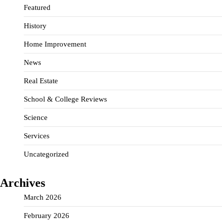
Featured
History
Home Improvement
News
Real Estate
School & College Reviews
Science
Services
Uncategorized
Archives
March 2026
February 2026