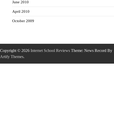
June 2010
April 2010
October 2009
Copyright © 2026
Internet School Reviews
Theme: News Record By
Artify Themes
.