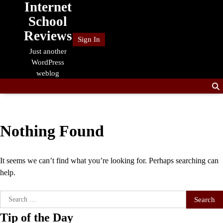
Internet
Skip
to
School
content
Reviews
Sign In
Just another
WordPress
weblog
Nothing Found
It seems we can’t find what you’re looking for. Perhaps searching can
help.
Search
for:
Tip of the Day