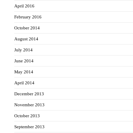
April 2016
February 2016
October 2014
August 2014
July 2014
June 2014
May 2014
April 2014
December 2013
November 2013
October 2013
September 2013