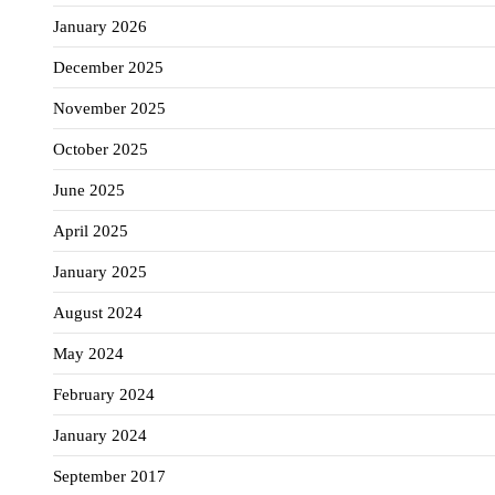
January 2026
December 2025
November 2025
October 2025
June 2025
April 2025
January 2025
August 2024
May 2024
February 2024
January 2024
September 2017