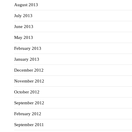
August 2013
July 2013
June 2013
May 2013
February 2013
January 2013
December 2012
November 2012
October 2012
September 2012
February 2012
September 2011