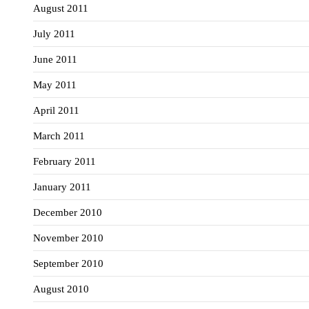
August 2011
July 2011
June 2011
May 2011
April 2011
March 2011
February 2011
January 2011
December 2010
November 2010
September 2010
August 2010