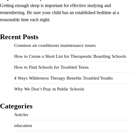
Getting enough sleep is important for effective studying and
remembering. Be sure your child has an established bedtime at a
reasonable time each night.
Recent Posts
Common air conditioner maintenance issues
How to Create a Short List for Therapeutic Boarding Schools
How to Find Schools for Troubled Teens
4 Ways Wilderness Therapy Benefits Troubled Youths
Why We Don’t Pray in Public Schools
Categories
Articles
education