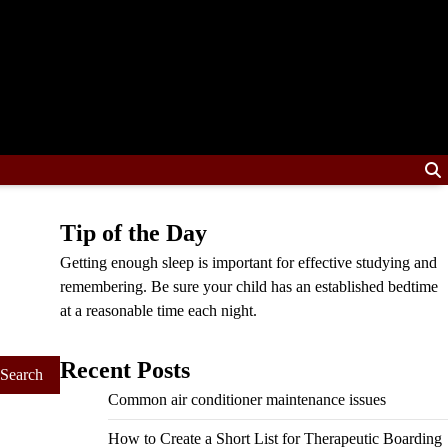
Tip of the Day
Getting enough sleep is important for effective studying and
remembering. Be sure your child has an established bedtime
at a reasonable time each night.
Recent Posts
Common air conditioner maintenance issues
How to Create a Short List for Therapeutic Boarding