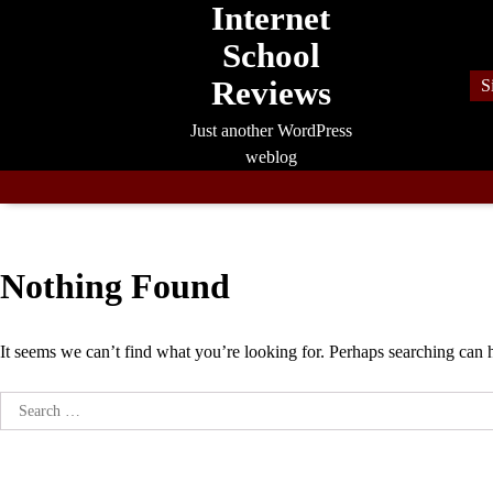
Internet
Skip
to
School
content
Reviews
S
Just another WordPress
weblog
Nothing Found
It seems we can’t find what you’re looking for. Perhaps searching can 
Search
for: