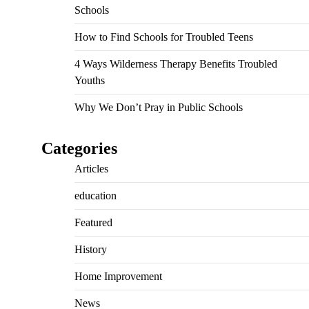
Schools
How to Find Schools for Troubled Teens
4 Ways Wilderness Therapy Benefits Troubled
Youths
Why We Don’t Pray in Public Schools
Categories
Articles
education
Featured
History
Home Improvement
News