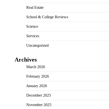
Real Estate
School & College Reviews
Science
Services
Uncategorized
Archives
March 2026
February 2026
January 2026
December 2025
November 2025