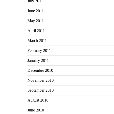
July 2011
June 2011
May 2011
April 2011
March 2011
February 2011
January 2011
December 2010
November 2010
September 2010
August 2010
June 2010