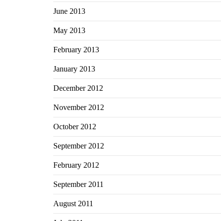
June 2013
May 2013
February 2013
January 2013
December 2012
November 2012
October 2012
September 2012
February 2012
September 2011
August 2011