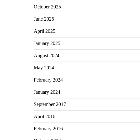
October 2025
June 2025
April 2025
January 2025
August 2024
May 2024
February 2024
January 2024
September 2017
April 2016
February 2016