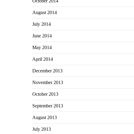
October 2014
August 2014
July 2014
June 2014
May 2014
April 2014
December 2013
November 2013
October 2013
September 2013
August 2013
July 2013