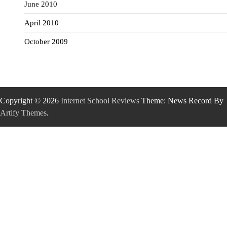
June 2010
April 2010
October 2009
Copyright © 2026
Internet School Reviews
Theme: News Record By
Artify Themes
.