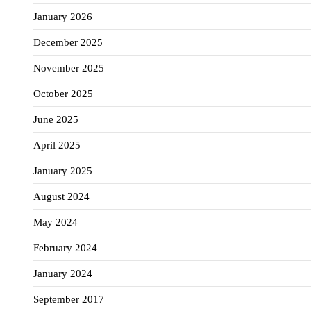
January 2026
December 2025
November 2025
October 2025
June 2025
April 2025
January 2025
August 2024
May 2024
February 2024
January 2024
September 2017