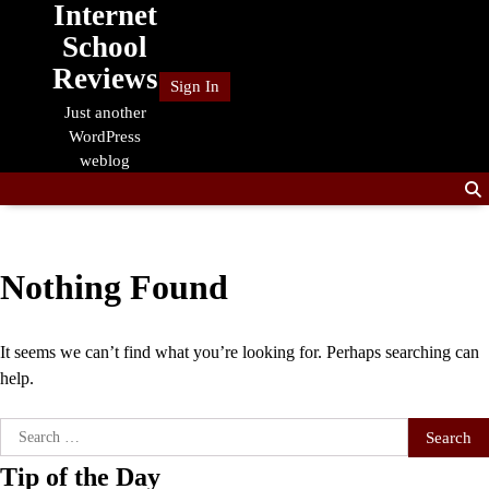
Internet
Skip
to
School
content
Reviews
Sign In
Just another
WordPress
weblog
Nothing Found
It seems we can’t find what you’re looking for. Perhaps searching can
help.
Search
for:
Tip of the Day