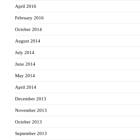
April 2016
February 2016
October 2014
August 2014
July 2014
June 2014
May 2014
April 2014
December 2013
November 2013
October 2013
September 2013