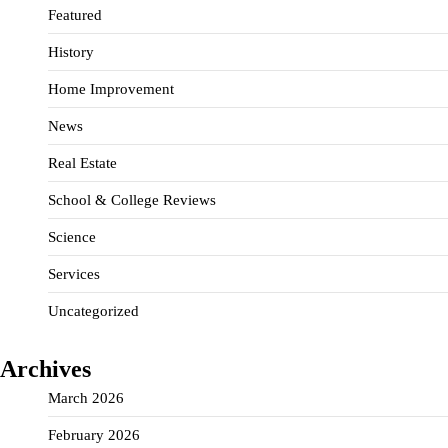
Featured
History
Home Improvement
News
Real Estate
School & College Reviews
Science
Services
Uncategorized
Archives
March 2026
February 2026