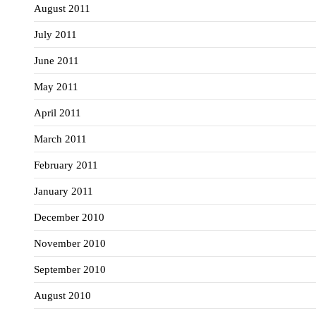
August 2011
July 2011
June 2011
May 2011
April 2011
March 2011
February 2011
January 2011
December 2010
November 2010
September 2010
August 2010