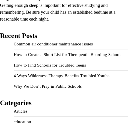
Getting enough sleep is important for effective studying and
remembering. Be sure your child has an established bedtime at a
reasonable time each night.
Recent Posts
Common air conditioner maintenance issues
How to Create a Short List for Therapeutic Boarding Schools
How to Find Schools for Troubled Teens
4 Ways Wilderness Therapy Benefits Troubled Youths
Why We Don’t Pray in Public Schools
Categories
Articles
education