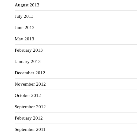
August 2013
July 2013
June 2013
May 2013
February 2013
January 2013
December 2012
November 2012
October 2012
September 2012
February 2012
September 2011