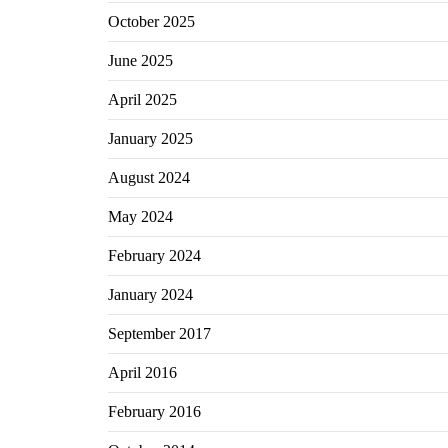
October 2025
June 2025
April 2025
January 2025
August 2024
May 2024
February 2024
January 2024
September 2017
April 2016
February 2016