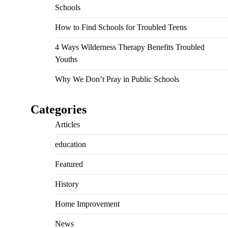
Schools
How to Find Schools for Troubled Teens
4 Ways Wilderness Therapy Benefits Troubled
Youths
Why We Don’t Pray in Public Schools
Categories
Articles
education
Featured
History
Home Improvement
News