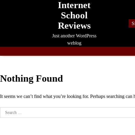
Internet
Skip
to
School
content
Reviews
S
Just another WordPress
weblog
Nothing Found
It seems we can’t find what you’re looking for. Perhaps searching can 
Search
for: