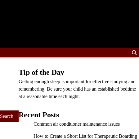
Tip of the Day
Getting enough sleep is important for effective studying and
remembering. Be sure your child has an established bedtime
at a reasonable time each night.
Recent Posts
Common air conditioner maintenance issues
How to Create a Short List for Therapeutic Boarding