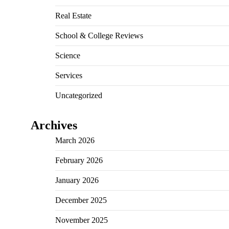
Real Estate
School & College Reviews
Science
Services
Uncategorized
Archives
March 2026
February 2026
January 2026
December 2025
November 2025