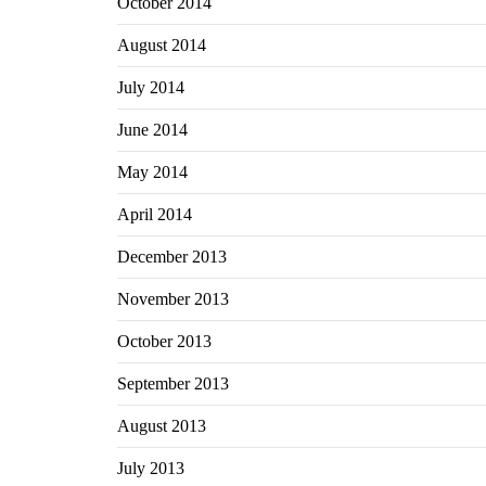
October 2014
August 2014
July 2014
June 2014
May 2014
April 2014
December 2013
November 2013
October 2013
September 2013
August 2013
July 2013