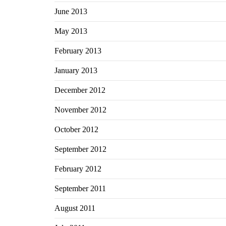
June 2013
May 2013
February 2013
January 2013
December 2012
November 2012
October 2012
September 2012
February 2012
September 2011
August 2011