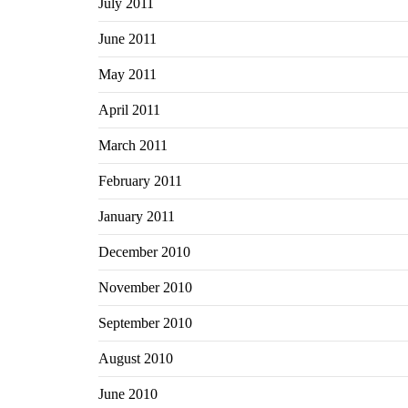
July 2011
June 2011
May 2011
April 2011
March 2011
February 2011
January 2011
December 2010
November 2010
September 2010
August 2010
June 2010