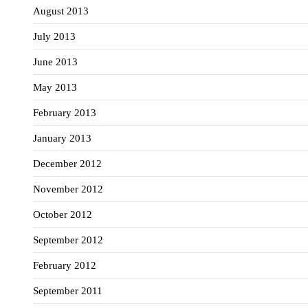
August 2013
July 2013
June 2013
May 2013
February 2013
January 2013
December 2012
November 2012
October 2012
September 2012
February 2012
September 2011