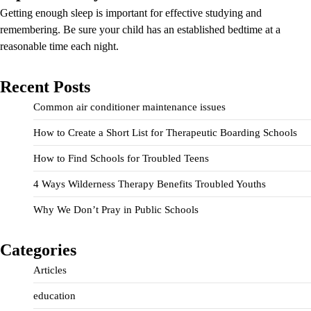
Getting enough sleep is important for effective studying and
remembering. Be sure your child has an established bedtime at a
reasonable time each night.
Recent Posts
Common air conditioner maintenance issues
How to Create a Short List for Therapeutic Boarding Schools
How to Find Schools for Troubled Teens
4 Ways Wilderness Therapy Benefits Troubled Youths
Why We Don’t Pray in Public Schools
Categories
Articles
education