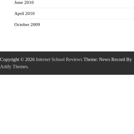
June 2010
April 2010
October 2009
Copyright © 2026
Internet School Reviews
Theme: News Record By
Artify Themes
.