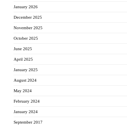
January 2026
December 2025
November 2025
October 2025
June 2025
April 2025
January 2025
August 2024
May 2024
February 2024
January 2024
September 2017