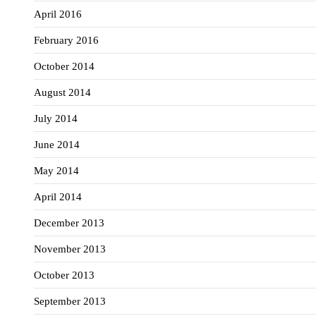
April 2016
February 2016
October 2014
August 2014
July 2014
June 2014
May 2014
April 2014
December 2013
November 2013
October 2013
September 2013