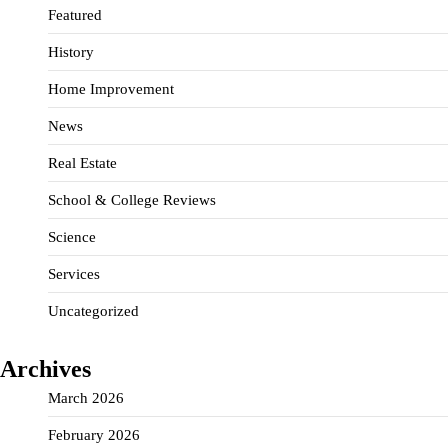
Featured
History
Home Improvement
News
Real Estate
School & College Reviews
Science
Services
Uncategorized
Archives
March 2026
February 2026