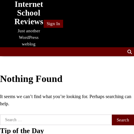
Internet
Skip
to
School
content
Reviews
Sign In
Just another
WordPress
weblog
Nothing Found
It seems we can’t find what you’re looking for. Perhaps searching can
help.
Search
for:
Tip of the Day