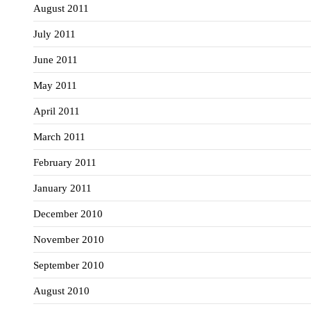
August 2011
July 2011
June 2011
May 2011
April 2011
March 2011
February 2011
January 2011
December 2010
November 2010
September 2010
August 2010