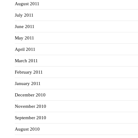
August 2011
July 2011
June 2011
May 2011
April 2011
March 2011
February 2011
January 2011
December 2010
November 2010
September 2010
August 2010