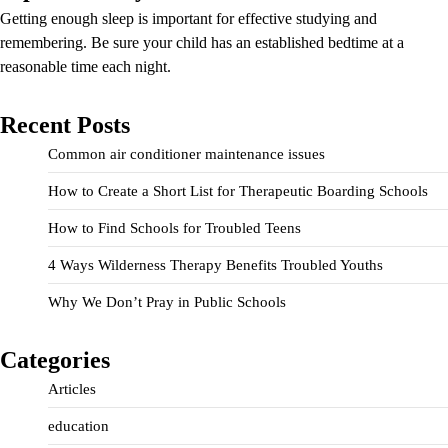
Getting enough sleep is important for effective studying and
remembering. Be sure your child has an established bedtime at a
reasonable time each night.
Recent Posts
Common air conditioner maintenance issues
How to Create a Short List for Therapeutic Boarding Schools
How to Find Schools for Troubled Teens
4 Ways Wilderness Therapy Benefits Troubled Youths
Why We Don’t Pray in Public Schools
Categories
Articles
education