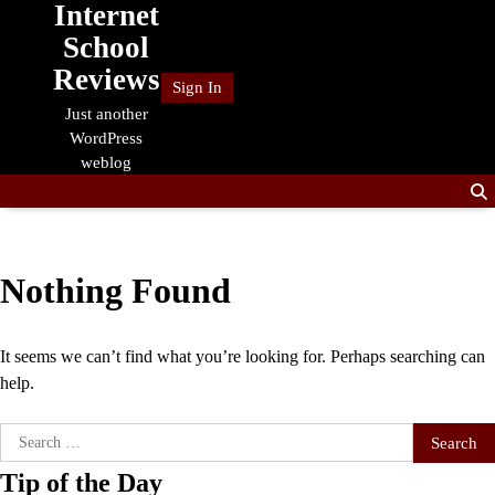
Internet
Skip
to
School
content
Reviews
Sign In
Just another
WordPress
weblog
Nothing Found
It seems we can’t find what you’re looking for. Perhaps searching can
help.
Search
for:
Tip of the Day