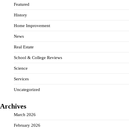
Featured
History
Home Improvement
News
Real Estate
School & College Reviews
Science
Services
Uncategorized
Archives
March 2026
February 2026