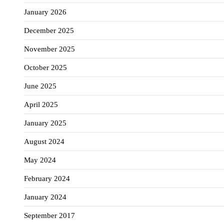
January 2026
December 2025
November 2025
October 2025
June 2025
April 2025
January 2025
August 2024
May 2024
February 2024
January 2024
September 2017