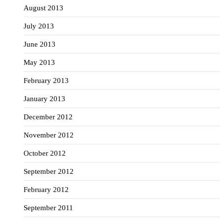
August 2013
July 2013
June 2013
May 2013
February 2013
January 2013
December 2012
November 2012
October 2012
September 2012
February 2012
September 2011