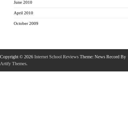
June 2010
April 2010
October 2009
Copyright © 2026
Internet School Reviews
Theme: News Record By
Artify Themes
.