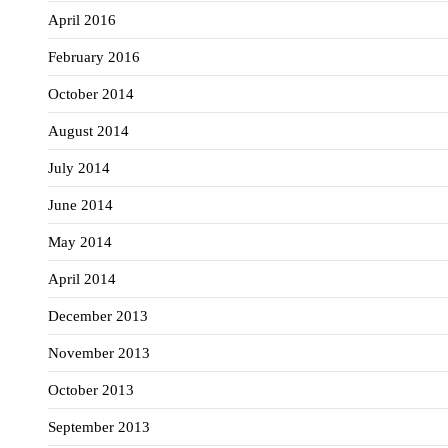
April 2016
February 2016
October 2014
August 2014
July 2014
June 2014
May 2014
April 2014
December 2013
November 2013
October 2013
September 2013