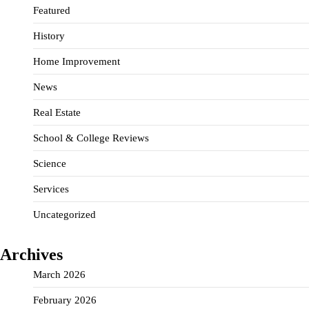
Featured
History
Home Improvement
News
Real Estate
School & College Reviews
Science
Services
Uncategorized
Archives
March 2026
February 2026