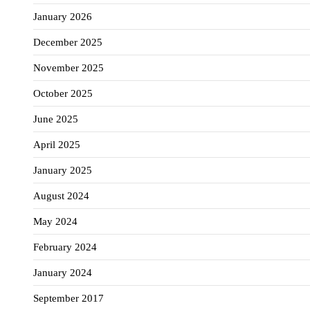
January 2026
December 2025
November 2025
October 2025
June 2025
April 2025
January 2025
August 2024
May 2024
February 2024
January 2024
September 2017