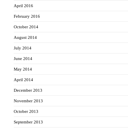
April 2016
February 2016
October 2014
August 2014
July 2014
June 2014
May 2014
April 2014
December 2013
November 2013
October 2013
September 2013