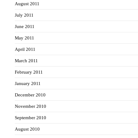
August 2011
July 2011
June 2011
May 2011
April 2011
March 2011
February 2011
January 2011
December 2010
November 2010
September 2010
August 2010