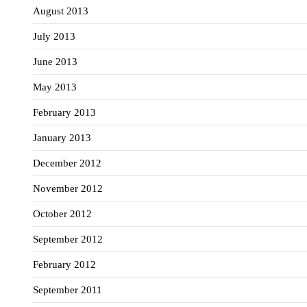
August 2013
July 2013
June 2013
May 2013
February 2013
January 2013
December 2012
November 2012
October 2012
September 2012
February 2012
September 2011