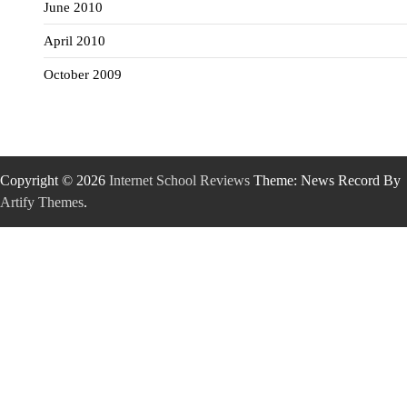
June 2010
April 2010
October 2009
Copyright © 2026
Internet School Reviews
Theme: News Record By
Artify Themes
.