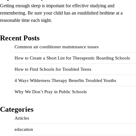
Getting enough sleep is important for effective studying and
remembering. Be sure your child has an established bedtime at a
reasonable time each night.
Recent Posts
Common air conditioner maintenance issues
How to Create a Short List for Therapeutic Boarding Schools
How to Find Schools for Troubled Teens
4 Ways Wilderness Therapy Benefits Troubled Youths
Why We Don’t Pray in Public Schools
Categories
Articles
education