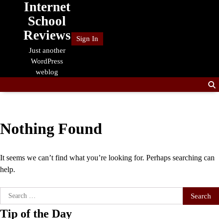
Internet
Skip
to
School
content
Reviews
Sign In
Just another
WordPress
weblog
Nothing Found
It seems we can’t find what you’re looking for. Perhaps searching can
help.
Search
for:
Tip of the Day