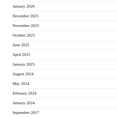
January 2026
December 2025
November 2025
October 2025
June 2025
April 2025
January 2025
August 2024
May 2024
February 2024
January 2024
September 2017