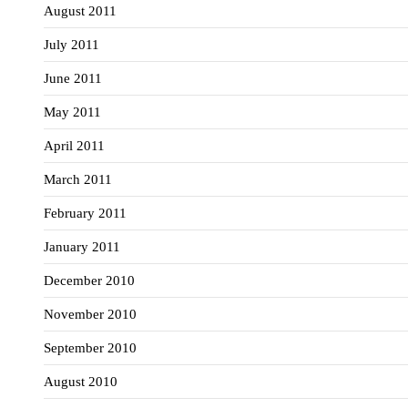
August 2011
July 2011
June 2011
May 2011
April 2011
March 2011
February 2011
January 2011
December 2010
November 2010
September 2010
August 2010