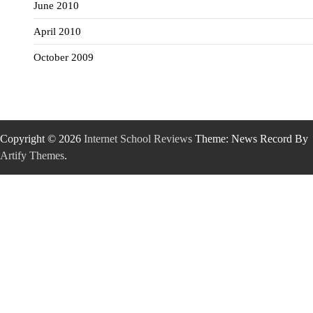
June 2010
April 2010
October 2009
Copyright © 2026
Internet School Reviews
Theme: News Record By
Artify Themes
.