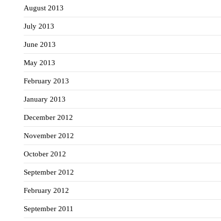
August 2013
July 2013
June 2013
May 2013
February 2013
January 2013
December 2012
November 2012
October 2012
September 2012
February 2012
September 2011