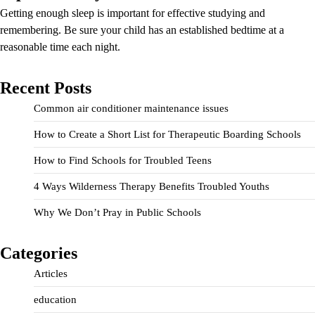
Getting enough sleep is important for effective studying and
remembering. Be sure your child has an established bedtime at a
reasonable time each night.
Recent Posts
Common air conditioner maintenance issues
How to Create a Short List for Therapeutic Boarding Schools
How to Find Schools for Troubled Teens
4 Ways Wilderness Therapy Benefits Troubled Youths
Why We Don’t Pray in Public Schools
Categories
Articles
education