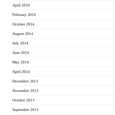
April 2016
February 2016
October 2014
August 2014
July 2014
June 2014
May 2014
April 2014
December 2013
November 2013
October 2013
September 2013