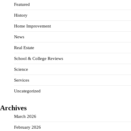
Featured
History
Home Improvement
News
Real Estate
School & College Reviews
Science
Services
Uncategorized
Archives
March 2026
February 2026