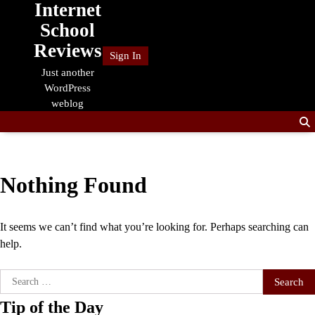
Internet
Skip
to
School
content
Reviews
Sign In
Just another
WordPress
weblog
Nothing Found
It seems we can’t find what you’re looking for. Perhaps searching can
help.
Search
for:
Tip of the Day