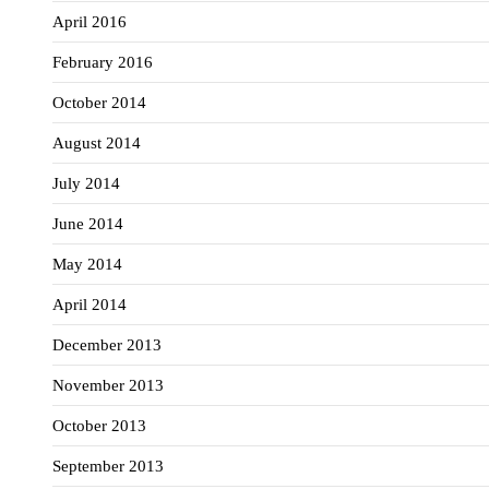
April 2016
February 2016
October 2014
August 2014
July 2014
June 2014
May 2014
April 2014
December 2013
November 2013
October 2013
September 2013