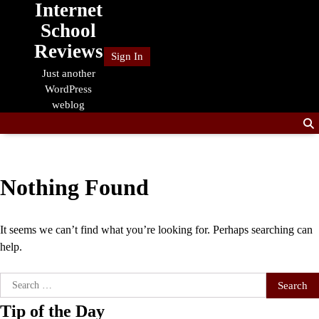
Internet
Skip
to
School
content
Reviews
Sign In
Just another
WordPress
weblog
Nothing Found
It seems we can’t find what you’re looking for. Perhaps searching can
help.
Search
for:
Tip of the Day