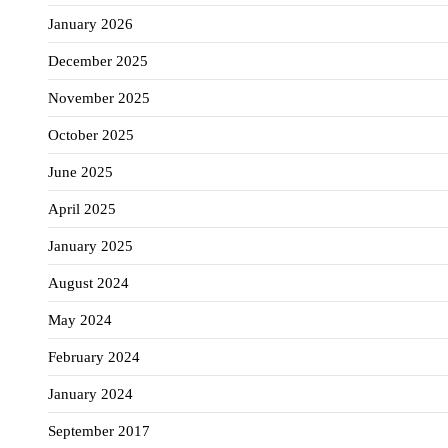
January 2026
December 2025
November 2025
October 2025
June 2025
April 2025
January 2025
August 2024
May 2024
February 2024
January 2024
September 2017