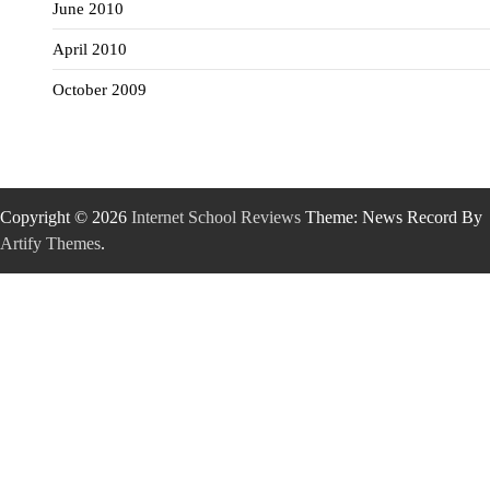
June 2010
April 2010
October 2009
Copyright © 2026
Internet School Reviews
Theme: News Record By
Artify Themes
.