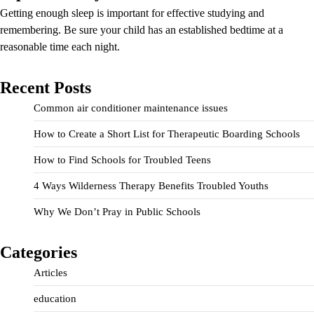
Getting enough sleep is important for effective studying and
remembering. Be sure your child has an established bedtime at a
reasonable time each night.
Recent Posts
Common air conditioner maintenance issues
How to Create a Short List for Therapeutic Boarding Schools
How to Find Schools for Troubled Teens
4 Ways Wilderness Therapy Benefits Troubled Youths
Why We Don’t Pray in Public Schools
Categories
Articles
education