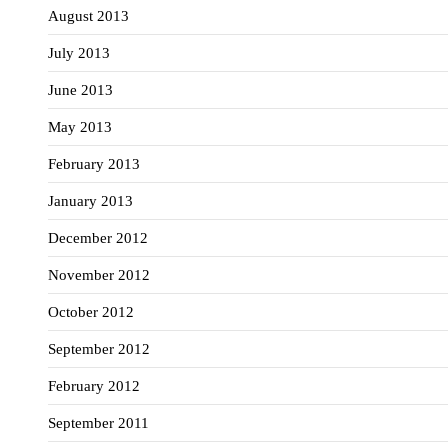
August 2013
July 2013
June 2013
May 2013
February 2013
January 2013
December 2012
November 2012
October 2012
September 2012
February 2012
September 2011