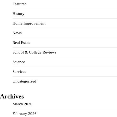
Featured
History
Home Improvement
News
Real Estate
School & College Reviews
Science
Services
Uncategorized
Archives
March 2026
February 2026