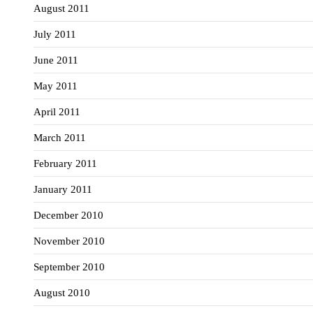
August 2011
July 2011
June 2011
May 2011
April 2011
March 2011
February 2011
January 2011
December 2010
November 2010
September 2010
August 2010