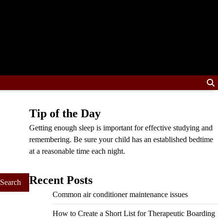
Tip of the Day
Getting enough sleep is important for effective studying and
remembering. Be sure your child has an established bedtime
at a reasonable time each night.
Recent Posts
Common air conditioner maintenance issues
How to Create a Short List for Therapeutic Boarding