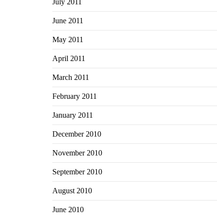
July 2011
June 2011
May 2011
April 2011
March 2011
February 2011
January 2011
December 2010
November 2010
September 2010
August 2010
June 2010