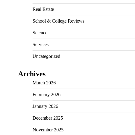
Real Estate
School & College Reviews
Science
Services
Uncategorized
Archives
March 2026
February 2026
January 2026
December 2025
November 2025