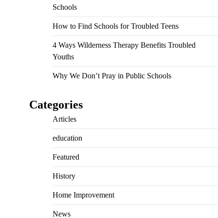
Schools
How to Find Schools for Troubled Teens
4 Ways Wilderness Therapy Benefits Troubled
Youths
Why We Don’t Pray in Public Schools
Categories
Articles
education
Featured
History
Home Improvement
News