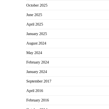
October 2025
June 2025
April 2025
January 2025
August 2024
May 2024
February 2024
January 2024
September 2017
April 2016
February 2016