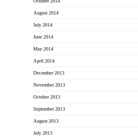
October 2014
August 2014
July 2014
June 2014
May 2014
April 2014
December 2013
November 2013
October 2013
September 2013
August 2013
July 2013