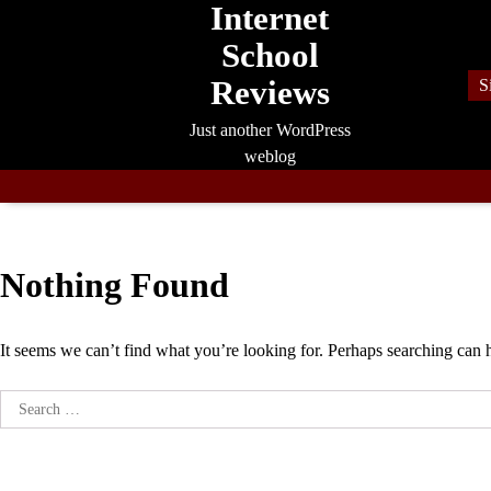
Internet
Skip
to
School
content
Reviews
S
Just another WordPress
weblog
Nothing Found
It seems we can’t find what you’re looking for. Perhaps searching can 
Search
for: