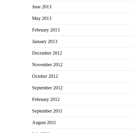
June 2013
May 2013
February 2013
January 2013
December 2012
November 2012
October 2012
September 2012
February 2012
September 2011
August 2011