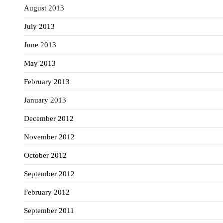
August 2013
July 2013
June 2013
May 2013
February 2013
January 2013
December 2012
November 2012
October 2012
September 2012
February 2012
September 2011