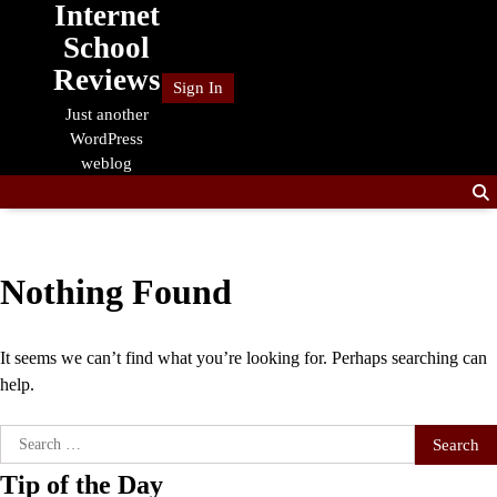
Internet
Skip
to
School
content
Reviews
Sign In
Just another
WordPress
weblog
Nothing Found
It seems we can’t find what you’re looking for. Perhaps searching can
help.
Search
for:
Tip of the Day