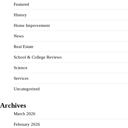
Featured
History
Home Improvement
News
Real Estate
School & College Reviews
Science
Services
Uncategorized
Archives
March 2026
February 2026