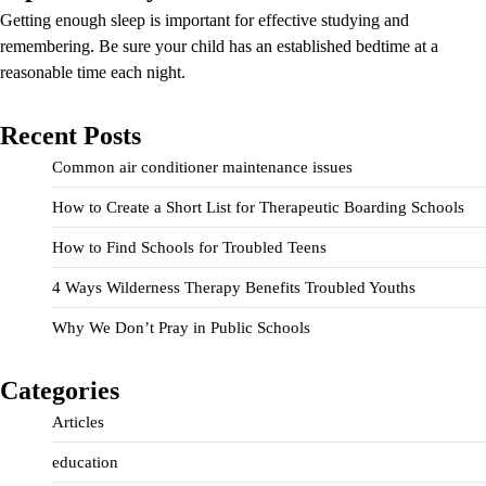
Getting enough sleep is important for effective studying and
remembering. Be sure your child has an established bedtime at a
reasonable time each night.
Recent Posts
Common air conditioner maintenance issues
How to Create a Short List for Therapeutic Boarding Schools
How to Find Schools for Troubled Teens
4 Ways Wilderness Therapy Benefits Troubled Youths
Why We Don’t Pray in Public Schools
Categories
Articles
education