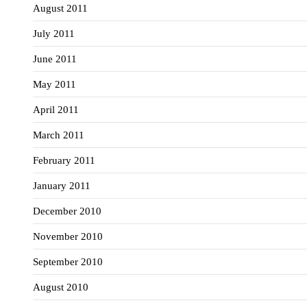
August 2011
July 2011
June 2011
May 2011
April 2011
March 2011
February 2011
January 2011
December 2010
November 2010
September 2010
August 2010