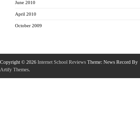
June 2010
April 2010
October 2009
Copyright © 2026
Internet School Reviews
Theme: News Record By
Artify Themes
.