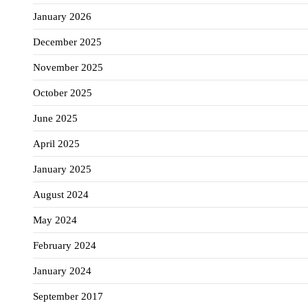
January 2026
December 2025
November 2025
October 2025
June 2025
April 2025
January 2025
August 2024
May 2024
February 2024
January 2024
September 2017