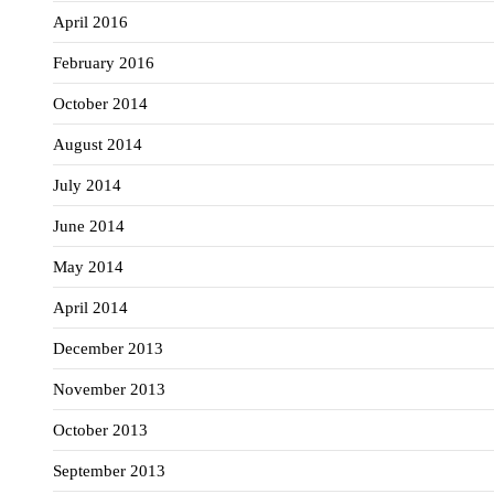
April 2016
February 2016
October 2014
August 2014
July 2014
June 2014
May 2014
April 2014
December 2013
November 2013
October 2013
September 2013