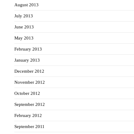
August 2013
July 2013
June 2013
May 2013
February 2013
January 2013
December 2012
November 2012
October 2012
September 2012
February 2012
September 2011