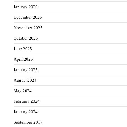
January 2026
December 2025
November 2025
October 2025
June 2025
April 2025
January 2025
August 2024
May 2024
February 2024
January 2024
September 2017