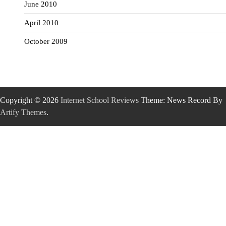
June 2010
April 2010
October 2009
Copyright © 2026
Internet School Reviews
Theme: News Record By
Artify Themes
.