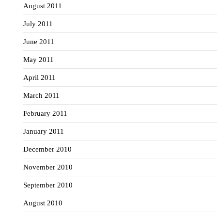
August 2011
July 2011
June 2011
May 2011
April 2011
March 2011
February 2011
January 2011
December 2010
November 2010
September 2010
August 2010