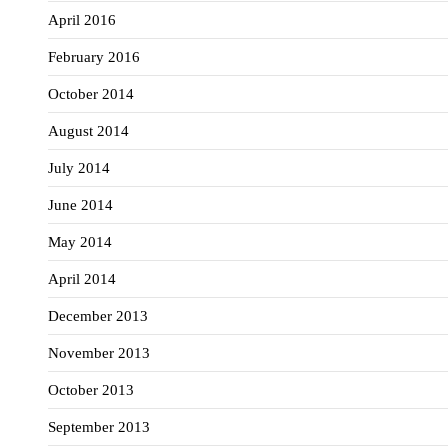
April 2016
February 2016
October 2014
August 2014
July 2014
June 2014
May 2014
April 2014
December 2013
November 2013
October 2013
September 2013