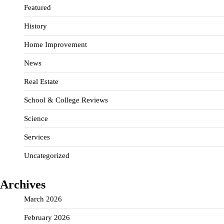
Featured
History
Home Improvement
News
Real Estate
School & College Reviews
Science
Services
Uncategorized
Archives
March 2026
February 2026