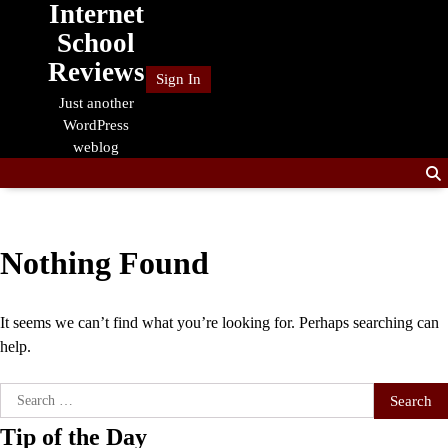
Internet
Skip
to
School
content
Reviews
Sign In
Just another
WordPress
weblog
Nothing Found
It seems we can’t find what you’re looking for. Perhaps searching can
help.
Search
for:
Tip of the Day