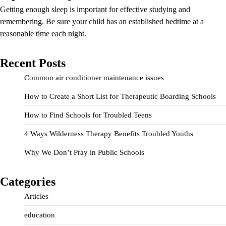
Getting enough sleep is important for effective studying and
remembering. Be sure your child has an established bedtime at a
reasonable time each night.
Recent Posts
Common air conditioner maintenance issues
How to Create a Short List for Therapeutic Boarding Schools
How to Find Schools for Troubled Teens
4 Ways Wilderness Therapy Benefits Troubled Youths
Why We Don’t Pray in Public Schools
Categories
Articles
education