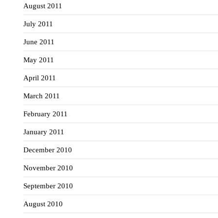
August 2011
July 2011
June 2011
May 2011
April 2011
March 2011
February 2011
January 2011
December 2010
November 2010
September 2010
August 2010