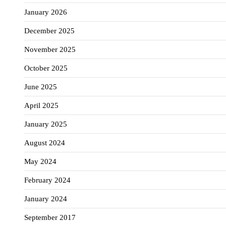
January 2026
December 2025
November 2025
October 2025
June 2025
April 2025
January 2025
August 2024
May 2024
February 2024
January 2024
September 2017