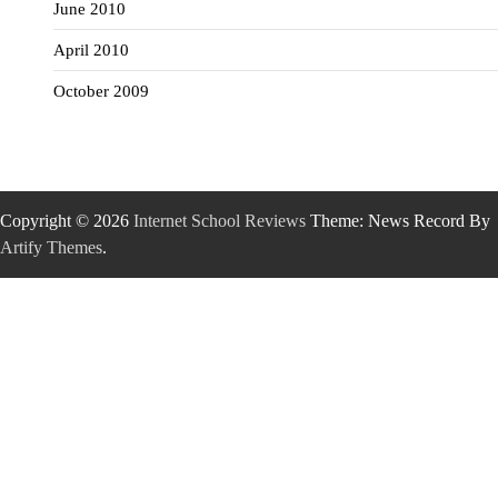
June 2010
April 2010
October 2009
Copyright © 2026
Internet School Reviews
Theme: News Record By
Artify Themes
.