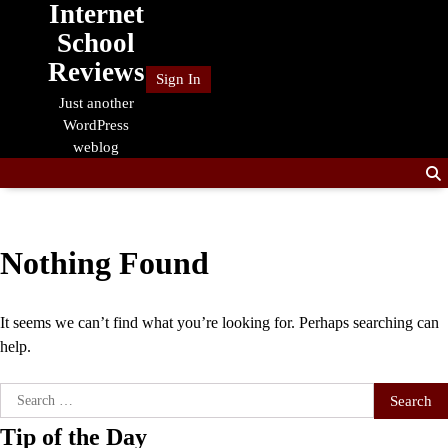
Internet
Skip
to
School
content
Reviews
Sign In
Just another
WordPress
weblog
Nothing Found
It seems we can’t find what you’re looking for. Perhaps searching can
help.
Search
for:
Tip of the Day