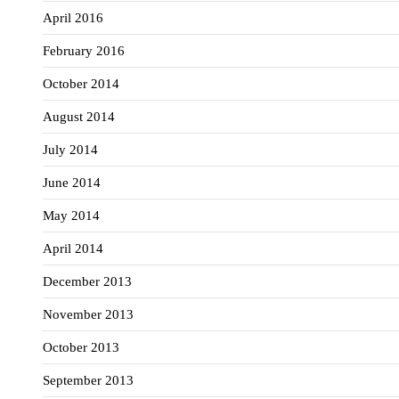
April 2016
February 2016
October 2014
August 2014
July 2014
June 2014
May 2014
April 2014
December 2013
November 2013
October 2013
September 2013