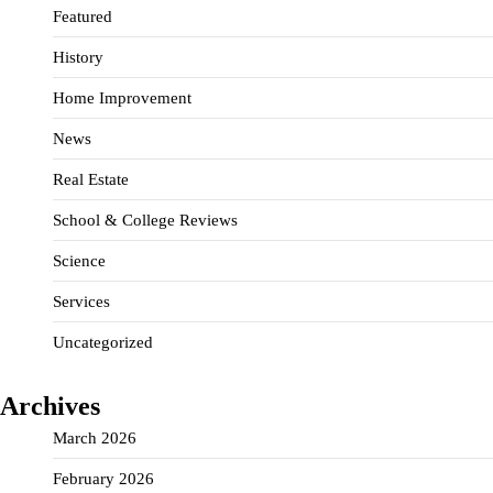
Featured
History
Home Improvement
News
Real Estate
School & College Reviews
Science
Services
Uncategorized
Archives
March 2026
February 2026