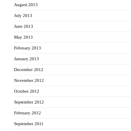
August 2013
July 2013
June 2013
May 2013
February 2013
January 2013
December 2012
November 2012
October 2012
September 2012
February 2012
September 2011