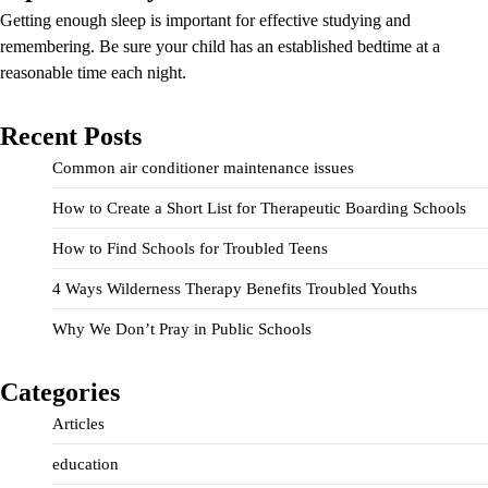
Getting enough sleep is important for effective studying and
remembering. Be sure your child has an established bedtime at a
reasonable time each night.
Recent Posts
Common air conditioner maintenance issues
How to Create a Short List for Therapeutic Boarding Schools
How to Find Schools for Troubled Teens
4 Ways Wilderness Therapy Benefits Troubled Youths
Why We Don’t Pray in Public Schools
Categories
Articles
education