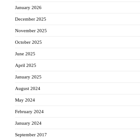
January 2026
December 2025
November 2025
October 2025
June 2025
April 2025
January 2025
August 2024
May 2024
February 2024
January 2024
September 2017