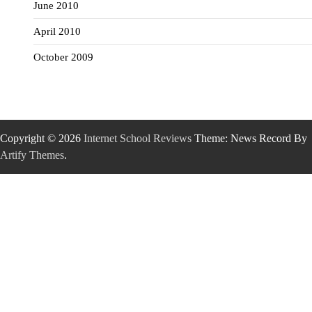
June 2010
April 2010
October 2009
Copyright © 2026
Internet School Reviews
Theme: News Record By
Artify Themes
.