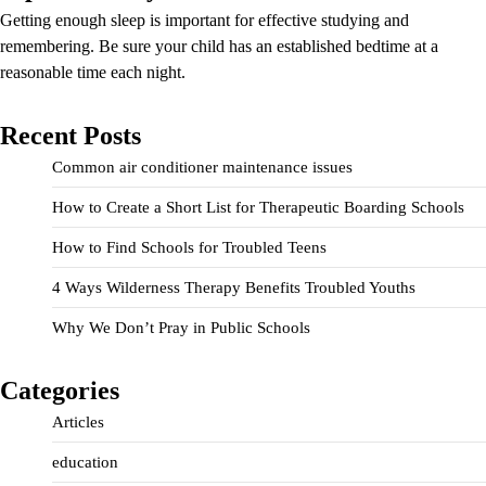
Getting enough sleep is important for effective studying and
remembering. Be sure your child has an established bedtime at a
reasonable time each night.
Recent Posts
Common air conditioner maintenance issues
How to Create a Short List for Therapeutic Boarding Schools
How to Find Schools for Troubled Teens
4 Ways Wilderness Therapy Benefits Troubled Youths
Why We Don’t Pray in Public Schools
Categories
Articles
education