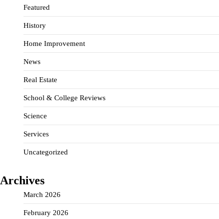
Featured
History
Home Improvement
News
Real Estate
School & College Reviews
Science
Services
Uncategorized
Archives
March 2026
February 2026