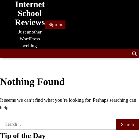
Internet
Skip
to
School
content
Reviews
Sign In
Just another
WordPress
weblog
Nothing Found
It seems we can’t find what you’re looking for. Perhaps searching can
help.
Search
for:
Tip of the Day