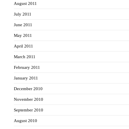
August 2011
July 2011
June 2011
May 2011
April 2011
March 2011
February 2011
January 2011
December 2010
November 2010
September 2010
August 2010