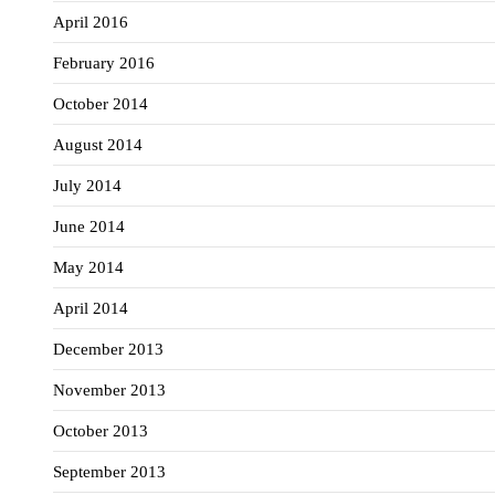
April 2016
February 2016
October 2014
August 2014
July 2014
June 2014
May 2014
April 2014
December 2013
November 2013
October 2013
September 2013