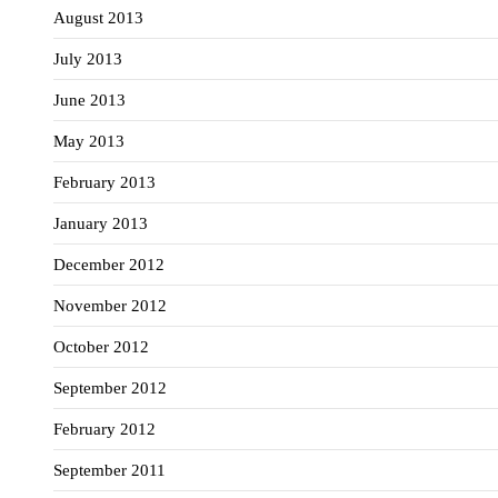
August 2013
July 2013
June 2013
May 2013
February 2013
January 2013
December 2012
November 2012
October 2012
September 2012
February 2012
September 2011