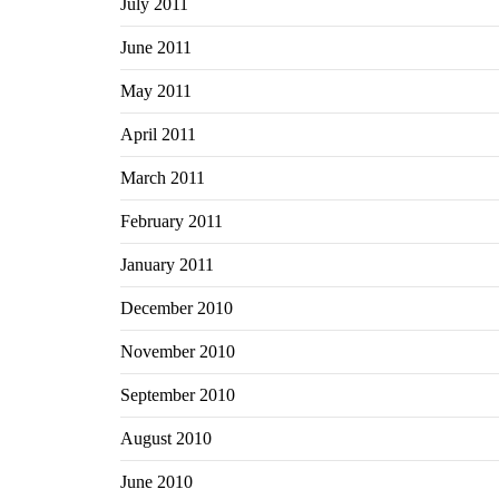
July 2011
June 2011
May 2011
April 2011
March 2011
February 2011
January 2011
December 2010
November 2010
September 2010
August 2010
June 2010