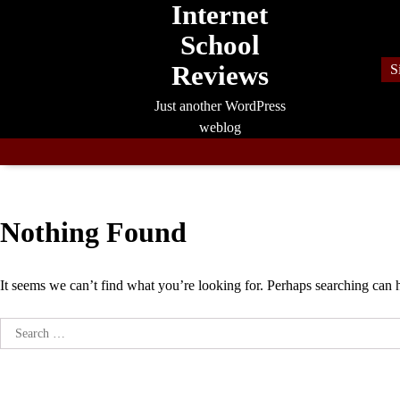
Internet
Skip
to
School
content
Reviews
S
Just another WordPress
weblog
Nothing Found
It seems we can’t find what you’re looking for. Perhaps searching can 
Search
for: