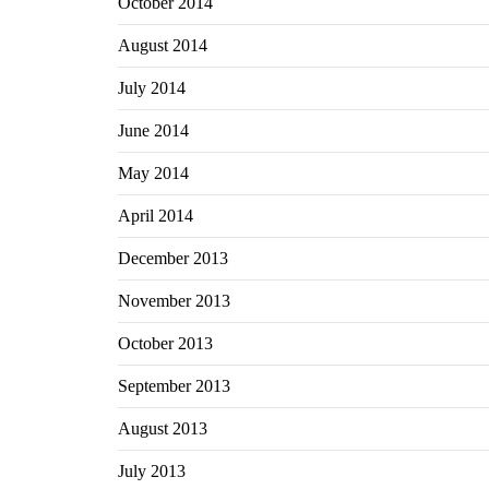
October 2014
August 2014
July 2014
June 2014
May 2014
April 2014
December 2013
November 2013
October 2013
September 2013
August 2013
July 2013