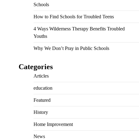
Schools
How to Find Schools for Troubled Teens
4 Ways Wilderness Therapy Benefits Troubled
Youths
Why We Don’t Pray in Public Schools
Categories
Articles
education
Featured
History
Home Improvement
News