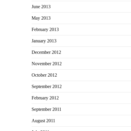
June 2013
May 2013
February 2013
January 2013
December 2012
November 2012
October 2012
September 2012
February 2012
September 2011
August 2011