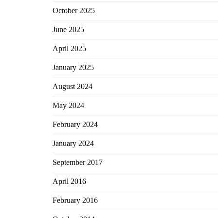
October 2025
June 2025
April 2025
January 2025
August 2024
May 2024
February 2024
January 2024
September 2017
April 2016
February 2016