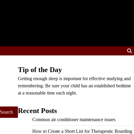
Tip of the Day
Getting enough sleep is important for effective studying and
remembering. Be sure your child has an established bedtime
at a reasonable time each night.
Recent Posts
Common air conditioner maintenance issues
How to Create a Short List for Therapeutic Boarding