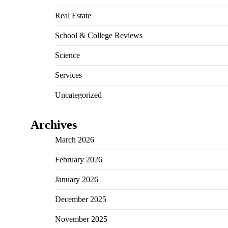
Real Estate
School & College Reviews
Science
Services
Uncategorized
Archives
March 2026
February 2026
January 2026
December 2025
November 2025