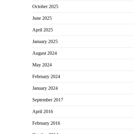
October 2025
June 2025
April 2025
January 2025
August 2024
May 2024
February 2024
January 2024
September 2017
April 2016
February 2016