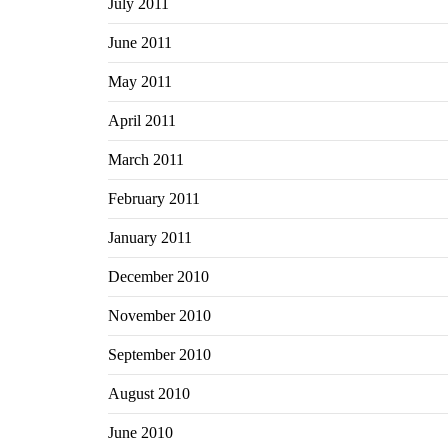
July 2011
June 2011
May 2011
April 2011
March 2011
February 2011
January 2011
December 2010
November 2010
September 2010
August 2010
June 2010