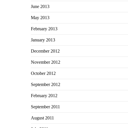
June 2013
May 2013
February 2013
January 2013
December 2012
November 2012
October 2012
September 2012
February 2012
September 2011
August 2011