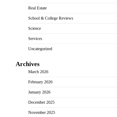
Real Estate
School & College Reviews
Science
Services
Uncategorized
Archives
March 2026
February 2026
January 2026
December 2025
November 2025