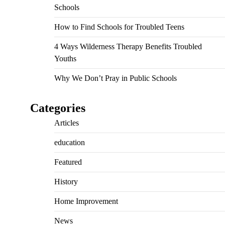
Schools
How to Find Schools for Troubled Teens
4 Ways Wilderness Therapy Benefits Troubled
Youths
Why We Don’t Pray in Public Schools
Categories
Articles
education
Featured
History
Home Improvement
News