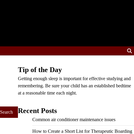
Tip of the Day
Getting enough sleep is important for effective studying and
remembering. Be sure your child has an established bedtime
at a reasonable time each night.
Recent Posts
Common air conditioner maintenance issues
How to Create a Short List for Therapeutic Boarding