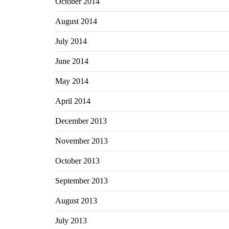
October 2014
August 2014
July 2014
June 2014
May 2014
April 2014
December 2013
November 2013
October 2013
September 2013
August 2013
July 2013