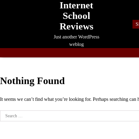
Internet
Skip
to
School
content
Reviews
S
Just another WordPress
weblog
Nothing Found
It seems we can’t find what you’re looking for. Perhaps searching can 
Search
for: