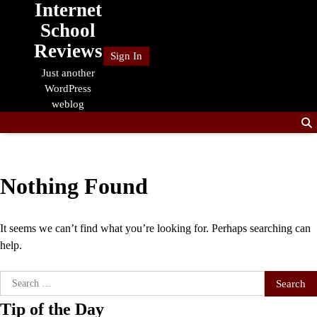
Internet
Skip
to
School
content
Reviews
Sign In
Just another
WordPress
weblog
Nothing Found
It seems we can’t find what you’re looking for. Perhaps searching can
help.
Search
for:
Tip of the Day