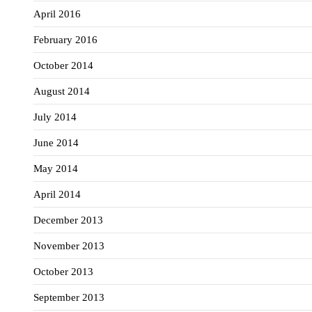
April 2016
February 2016
October 2014
August 2014
July 2014
June 2014
May 2014
April 2014
December 2013
November 2013
October 2013
September 2013