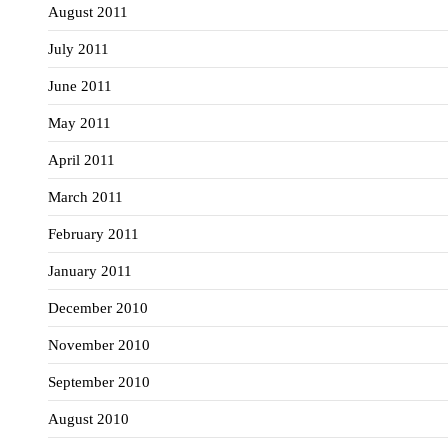
August 2011
July 2011
June 2011
May 2011
April 2011
March 2011
February 2011
January 2011
December 2010
November 2010
September 2010
August 2010