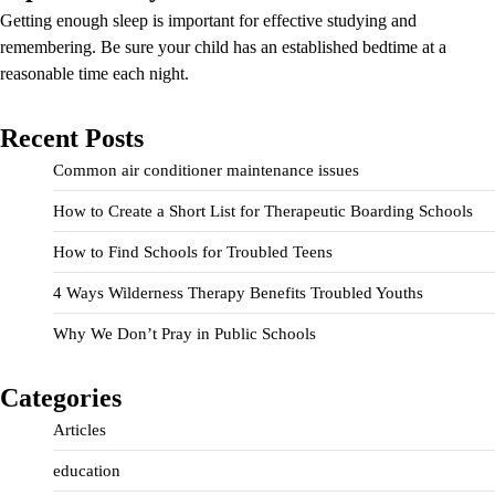
Getting enough sleep is important for effective studying and
remembering. Be sure your child has an established bedtime at a
reasonable time each night.
Recent Posts
Common air conditioner maintenance issues
How to Create a Short List for Therapeutic Boarding Schools
How to Find Schools for Troubled Teens
4 Ways Wilderness Therapy Benefits Troubled Youths
Why We Don’t Pray in Public Schools
Categories
Articles
education