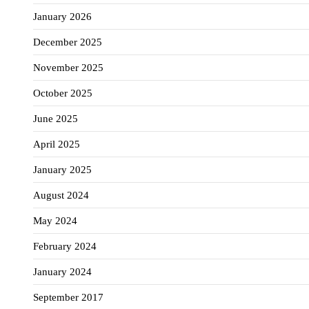
January 2026
December 2025
November 2025
October 2025
June 2025
April 2025
January 2025
August 2024
May 2024
February 2024
January 2024
September 2017