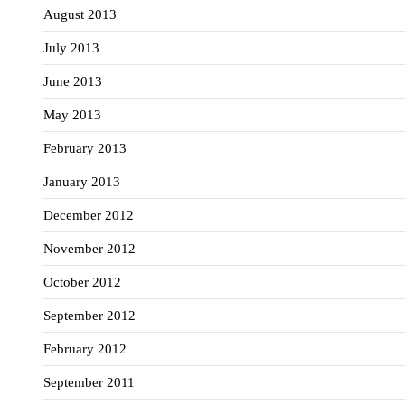
August 2013
July 2013
June 2013
May 2013
February 2013
January 2013
December 2012
November 2012
October 2012
September 2012
February 2012
September 2011