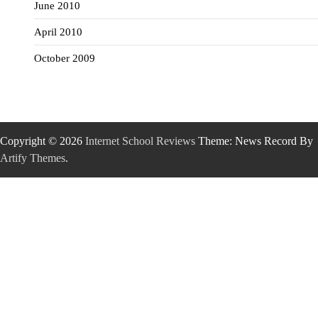
June 2010
April 2010
October 2009
Copyright © 2026
Internet School Reviews
Theme: News Record By
Artify Themes
.