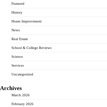
Featured
History
Home Improvement
News
Real Estate
School & College Reviews
Science
Services
Uncategorized
Archives
March 2026
February 2026