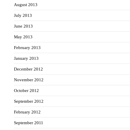
August 2013
July 2013
June 2013
May 2013
February 2013
January 2013
December 2012
November 2012
October 2012
September 2012
February 2012
September 2011