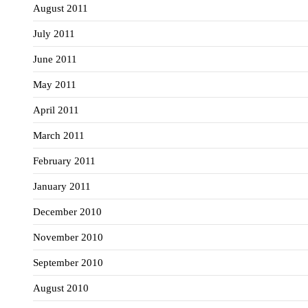
August 2011
July 2011
June 2011
May 2011
April 2011
March 2011
February 2011
January 2011
December 2010
November 2010
September 2010
August 2010