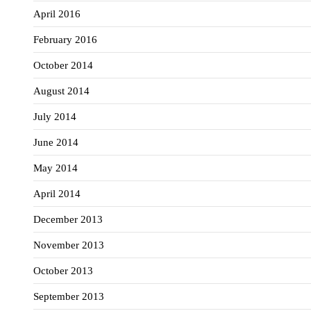
April 2016
February 2016
October 2014
August 2014
July 2014
June 2014
May 2014
April 2014
December 2013
November 2013
October 2013
September 2013