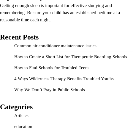
Getting enough sleep is important for effective studying and
remembering. Be sure your child has an established bedtime at a
reasonable time each night.
Recent Posts
Common air conditioner maintenance issues
How to Create a Short List for Therapeutic Boarding Schools
How to Find Schools for Troubled Teens
4 Ways Wilderness Therapy Benefits Troubled Youths
Why We Don’t Pray in Public Schools
Categories
Articles
education