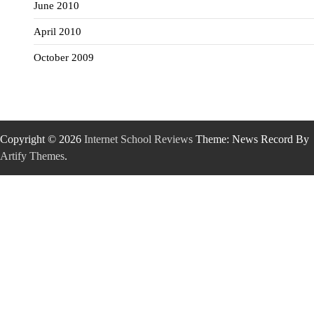
June 2010
April 2010
October 2009
Copyright © 2026
Internet School Reviews
Theme: News Record By
Artify Themes
.