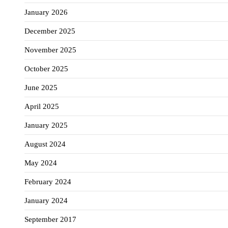
January 2026
December 2025
November 2025
October 2025
June 2025
April 2025
January 2025
August 2024
May 2024
February 2024
January 2024
September 2017