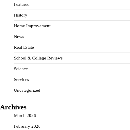
Featured
History
Home Improvement
News
Real Estate
School & College Reviews
Science
Services
Uncategorized
Archives
March 2026
February 2026