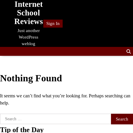
Internet
Skip
to
School
content
Reviews
Sign In
Just another
WordPress
weblog
Nothing Found
It seems we can’t find what you’re looking for. Perhaps searching can
help.
Search
for:
Tip of the Day