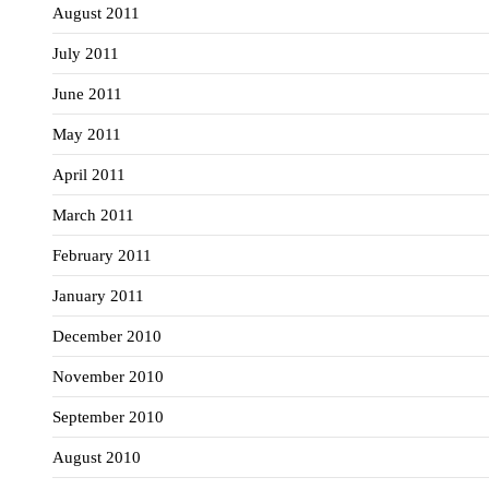
August 2011
July 2011
June 2011
May 2011
April 2011
March 2011
February 2011
January 2011
December 2010
November 2010
September 2010
August 2010