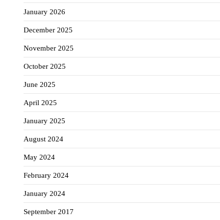
January 2026
December 2025
November 2025
October 2025
June 2025
April 2025
January 2025
August 2024
May 2024
February 2024
January 2024
September 2017