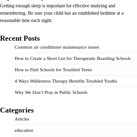
Getting enough sleep is important for effective studying and
remembering. Be sure your child has an established bedtime at a
reasonable time each night.
Recent Posts
Common air conditioner maintenance issues
How to Create a Short List for Therapeutic Boarding Schools
How to Find Schools for Troubled Teens
4 Ways Wilderness Therapy Benefits Troubled Youths
Why We Don’t Pray in Public Schools
Categories
Articles
education