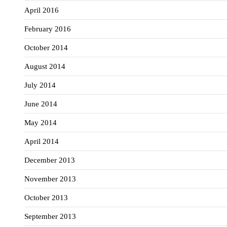
April 2016
February 2016
October 2014
August 2014
July 2014
June 2014
May 2014
April 2014
December 2013
November 2013
October 2013
September 2013