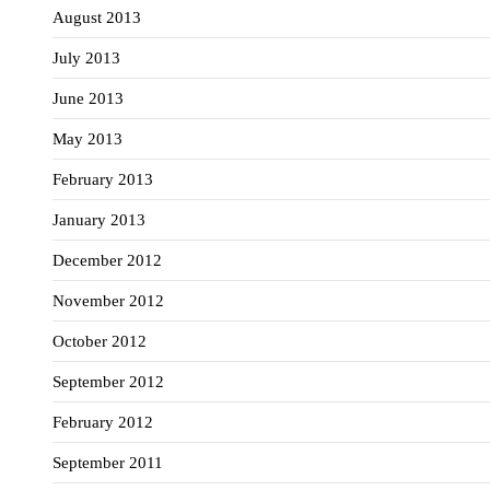
August 2013
July 2013
June 2013
May 2013
February 2013
January 2013
December 2012
November 2012
October 2012
September 2012
February 2012
September 2011