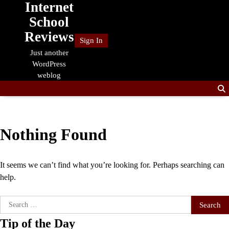
Internet
Skip
to
School
content
Reviews
Sign In
Just another
WordPress
weblog
Nothing Found
It seems we can’t find what you’re looking for. Perhaps searching can
help.
Search
for:
Tip of the Day