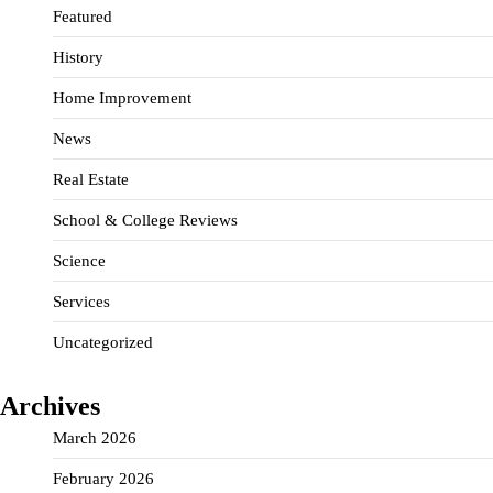
Featured
History
Home Improvement
News
Real Estate
School & College Reviews
Science
Services
Uncategorized
Archives
March 2026
February 2026