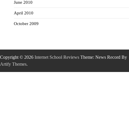
June 2010
April 2010
October 2009
Copyright © 2026
Internet School Reviews
Theme: News Record By
Artify Themes
.