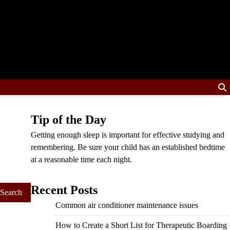
Tip of the Day
Getting enough sleep is important for effective studying and
remembering. Be sure your child has an established bedtime
at a reasonable time each night.
Recent Posts
Common air conditioner maintenance issues
How to Create a Short List for Therapeutic Boarding