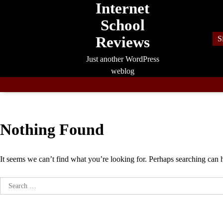
Internet
Skip
to
School
content
Reviews
S
Just another WordPress
weblog
Nothing Found
It seems we can’t find what you’re looking for. Perhaps searching can 
Search
for: