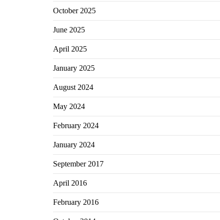
October 2025
June 2025
April 2025
January 2025
August 2024
May 2024
February 2024
January 2024
September 2017
April 2016
February 2016