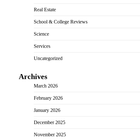
Real Estate
School & College Reviews
Science
Services
Uncategorized
Archives
March 2026
February 2026
January 2026
December 2025
November 2025