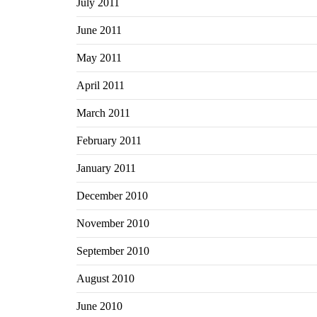
July 2011
June 2011
May 2011
April 2011
March 2011
February 2011
January 2011
December 2010
November 2010
September 2010
August 2010
June 2010