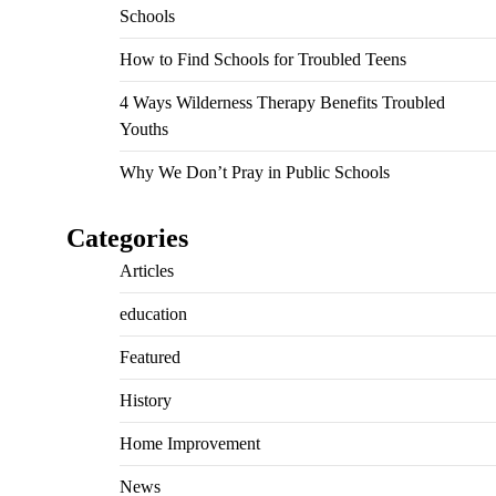
Schools
How to Find Schools for Troubled Teens
4 Ways Wilderness Therapy Benefits Troubled
Youths
Why We Don’t Pray in Public Schools
Categories
Articles
education
Featured
History
Home Improvement
News