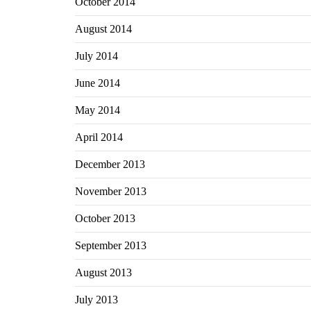
October 2014
August 2014
July 2014
June 2014
May 2014
April 2014
December 2013
November 2013
October 2013
September 2013
August 2013
July 2013