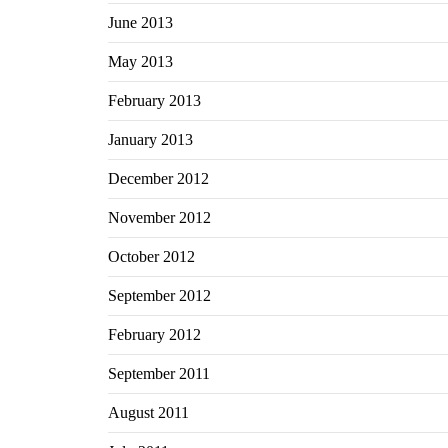
June 2013
May 2013
February 2013
January 2013
December 2012
November 2012
October 2012
September 2012
February 2012
September 2011
August 2011