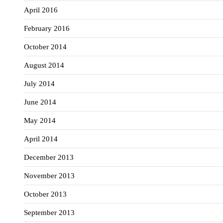
April 2016
February 2016
October 2014
August 2014
July 2014
June 2014
May 2014
April 2014
December 2013
November 2013
October 2013
September 2013