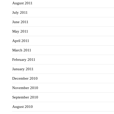
August 2011
July 2011
June 2011
May 2011
April 2011
March 2011
February 2011
January 2011
December 2010
November 2010
September 2010
August 2010