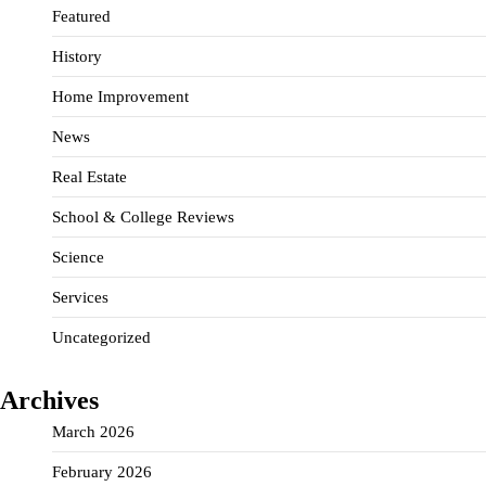
Featured
History
Home Improvement
News
Real Estate
School & College Reviews
Science
Services
Uncategorized
Archives
March 2026
February 2026