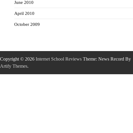
June 2010
April 2010
October 2009
Copyright © 2026
Internet School Reviews
Theme: News Record By
Artify Themes
.