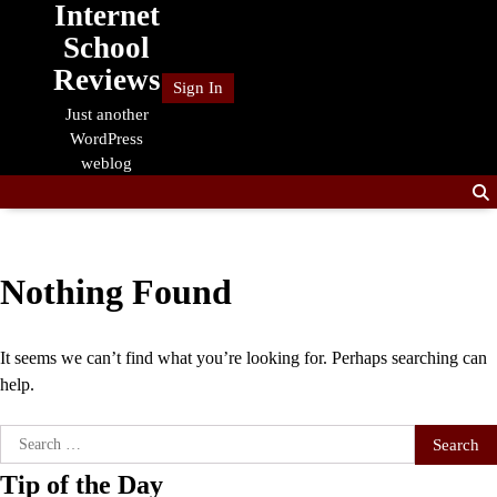
Internet
Skip
to
School
content
Reviews
Sign In
Just another
WordPress
weblog
Nothing Found
It seems we can’t find what you’re looking for. Perhaps searching can
help.
Search
for:
Tip of the Day