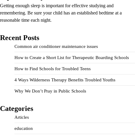
Getting enough sleep is important for effective studying and
remembering. Be sure your child has an established bedtime at a
reasonable time each night.
Recent Posts
Common air conditioner maintenance issues
How to Create a Short List for Therapeutic Boarding Schools
How to Find Schools for Troubled Teens
4 Ways Wilderness Therapy Benefits Troubled Youths
Why We Don’t Pray in Public Schools
Categories
Articles
education