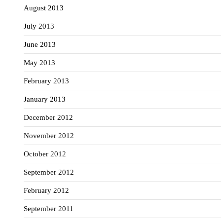
August 2013
July 2013
June 2013
May 2013
February 2013
January 2013
December 2012
November 2012
October 2012
September 2012
February 2012
September 2011