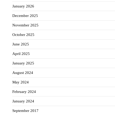
January 2026
December 2025
November 2025
October 2025
June 2025
April 2025
January 2025
August 2024
May 2024
February 2024
January 2024
September 2017