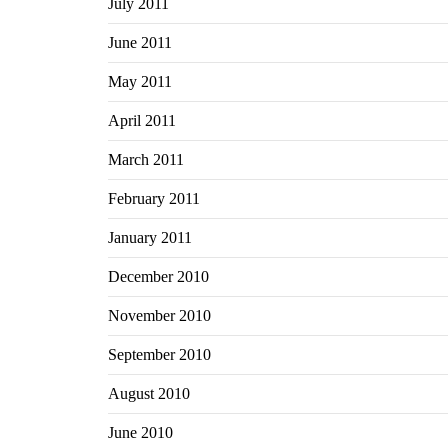
July 2011
June 2011
May 2011
April 2011
March 2011
February 2011
January 2011
December 2010
November 2010
September 2010
August 2010
June 2010