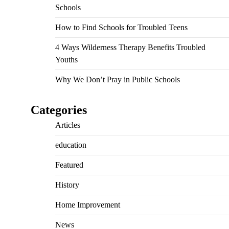
Schools
How to Find Schools for Troubled Teens
4 Ways Wilderness Therapy Benefits Troubled
Youths
Why We Don’t Pray in Public Schools
Categories
Articles
education
Featured
History
Home Improvement
News