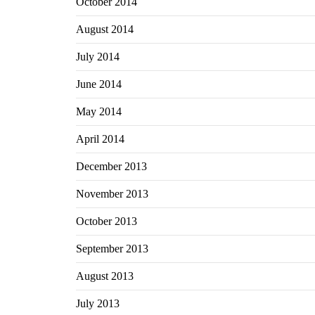
October 2014
August 2014
July 2014
June 2014
May 2014
April 2014
December 2013
November 2013
October 2013
September 2013
August 2013
July 2013