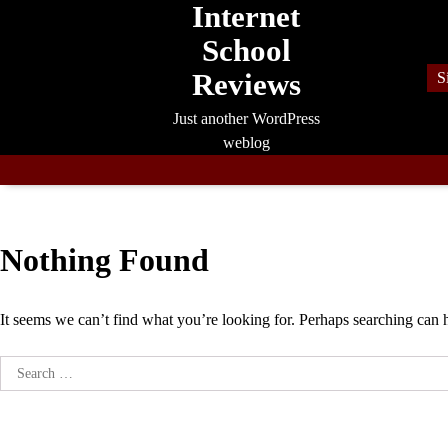
Internet
Skip
to
School
content
Reviews
S
Just another WordPress
weblog
Nothing Found
It seems we can’t find what you’re looking for. Perhaps searching can 
Search
for: