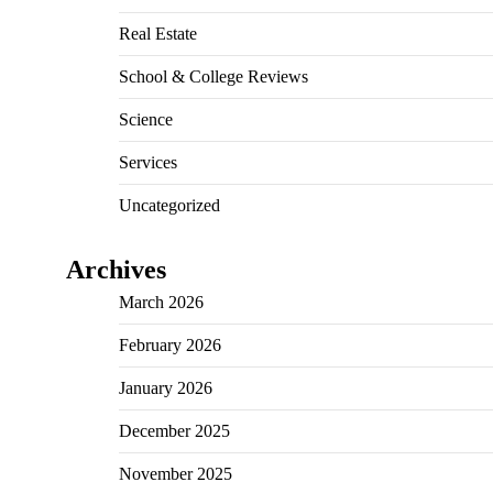
Real Estate
School & College Reviews
Science
Services
Uncategorized
Archives
March 2026
February 2026
January 2026
December 2025
November 2025