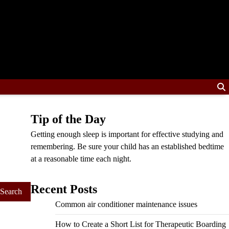
Tip of the Day
Getting enough sleep is important for effective studying and
remembering. Be sure your child has an established bedtime
at a reasonable time each night.
Recent Posts
Common air conditioner maintenance issues
How to Create a Short List for Therapeutic Boarding