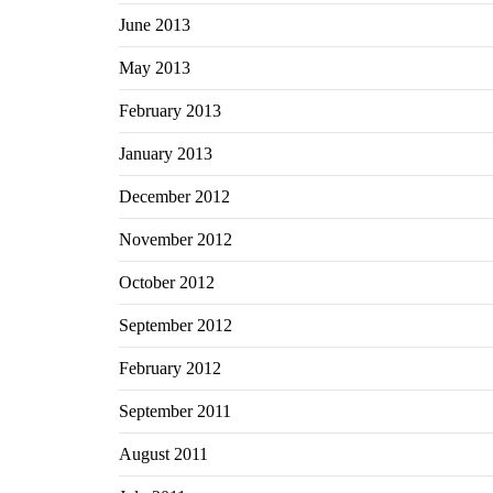
June 2013
May 2013
February 2013
January 2013
December 2012
November 2012
October 2012
September 2012
February 2012
September 2011
August 2011