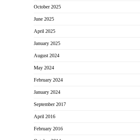
October 2025
June 2025
April 2025
January 2025
August 2024
May 2024
February 2024
January 2024
September 2017
April 2016
February 2016