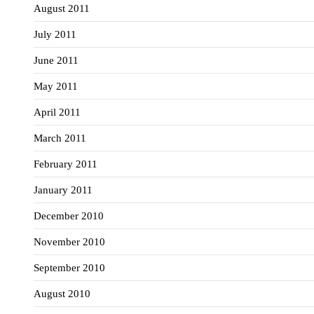
August 2011
July 2011
June 2011
May 2011
April 2011
March 2011
February 2011
January 2011
December 2010
November 2010
September 2010
August 2010