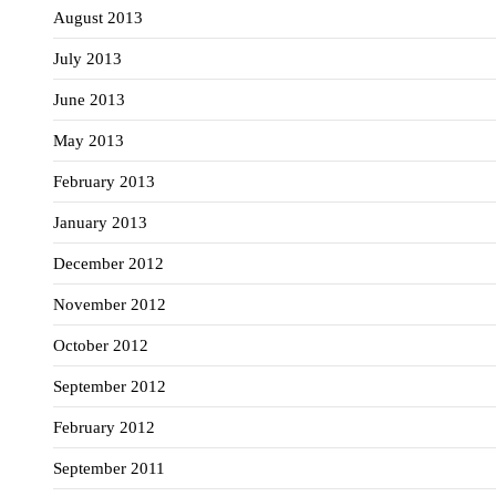
August 2013
July 2013
June 2013
May 2013
February 2013
January 2013
December 2012
November 2012
October 2012
September 2012
February 2012
September 2011