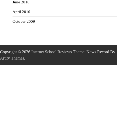
June 2010
April 2010
October 2009
Copyright © 2026
Internet School Reviews
Theme: News Record By
Artify Themes
.