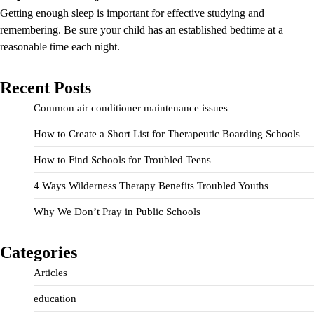
Getting enough sleep is important for effective studying and
remembering. Be sure your child has an established bedtime at a
reasonable time each night.
Recent Posts
Common air conditioner maintenance issues
How to Create a Short List for Therapeutic Boarding Schools
How to Find Schools for Troubled Teens
4 Ways Wilderness Therapy Benefits Troubled Youths
Why We Don’t Pray in Public Schools
Categories
Articles
education