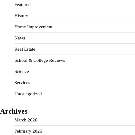
Featured
History
Home Improvement
News
Real Estate
School & College Reviews
Science
Services
Uncategorized
Archives
March 2026
February 2026