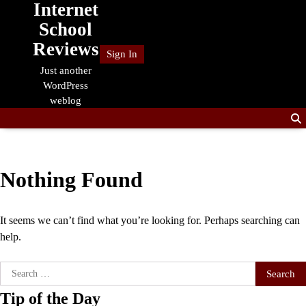
Internet
Skip
to
School
content
Reviews
Sign In
Just another
WordPress
weblog
Nothing Found
It seems we can’t find what you’re looking for. Perhaps searching can
help.
Search
for:
Tip of the Day