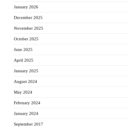
January 2026
December 2025
November 2025
October 2025
June 2025
April 2025
January 2025
August 2024
May 2024
February 2024
January 2024
September 2017