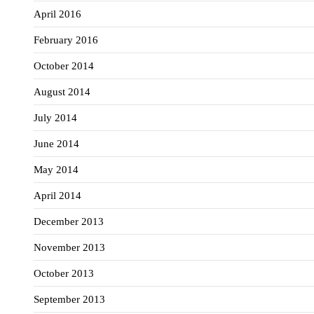
April 2016
February 2016
October 2014
August 2014
July 2014
June 2014
May 2014
April 2014
December 2013
November 2013
October 2013
September 2013