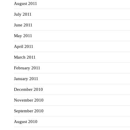
August 2011
July 2011
June 2011
May 2011
April 2011
March 2011
February 2011
January 2011
December 2010
November 2010
September 2010
August 2010