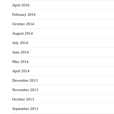
April 2016
February 2016
October 2014
August 2014
July 2014
June 2014
May 2014
April 2014
December 2013
November 2013
October 2013
September 2013