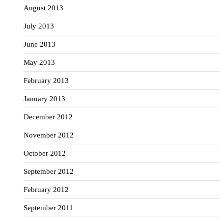
August 2013
July 2013
June 2013
May 2013
February 2013
January 2013
December 2012
November 2012
October 2012
September 2012
February 2012
September 2011