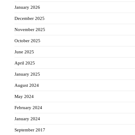
January 2026
December 2025
November 2025
October 2025
June 2025
April 2025
January 2025
August 2024
May 2024
February 2024
January 2024
September 2017