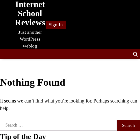
Internet
Skip
to
School
content
Reviews
Sign In
Just another
WordPress
weblog
Nothing Found
It seems we can’t find what you’re looking for. Perhaps searching can
help.
Search
for:
Tip of the Day