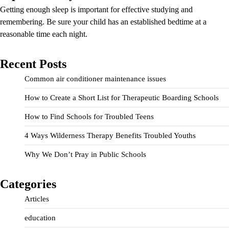
Getting enough sleep is important for effective studying and
remembering. Be sure your child has an established bedtime at a
reasonable time each night.
Recent Posts
Common air conditioner maintenance issues
How to Create a Short List for Therapeutic Boarding Schools
How to Find Schools for Troubled Teens
4 Ways Wilderness Therapy Benefits Troubled Youths
Why We Don’t Pray in Public Schools
Categories
Articles
education