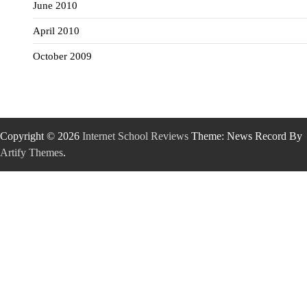
June 2010
April 2010
October 2009
Copyright © 2026
Internet School Reviews
Theme: News Record By
Artify Themes
.