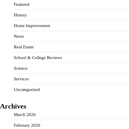
Featured
History
Home Improvement
News
Real Estate
School & College Reviews
Science
Services
Uncategorized
Archives
March 2026
February 2026