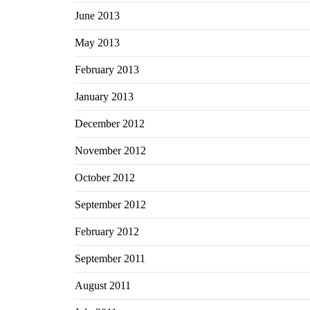
June 2013
May 2013
February 2013
January 2013
December 2012
November 2012
October 2012
September 2012
February 2012
September 2011
August 2011