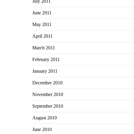
July 2011
June 2011
May 2011
April 2011
March 2011
February 2011
January 2011
December 2010
November 2010
September 2010
August 2010
June 2010