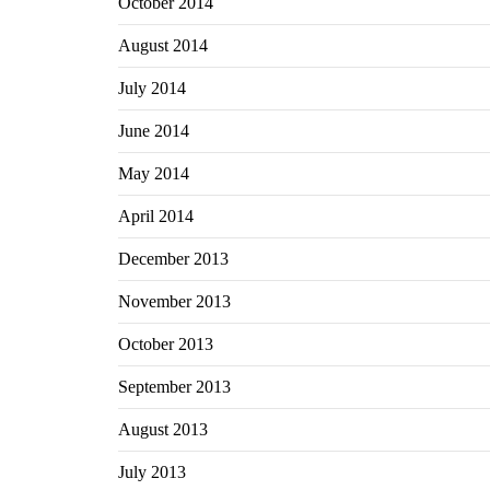
October 2014
August 2014
July 2014
June 2014
May 2014
April 2014
December 2013
November 2013
October 2013
September 2013
August 2013
July 2013