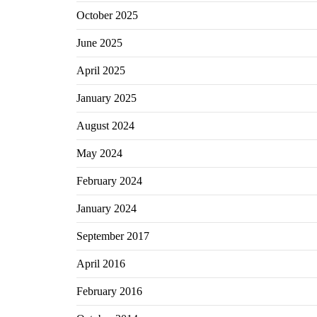
October 2025
June 2025
April 2025
January 2025
August 2024
May 2024
February 2024
January 2024
September 2017
April 2016
February 2016