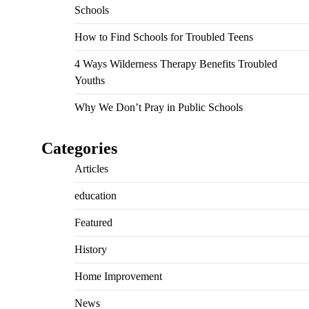
Schools
How to Find Schools for Troubled Teens
4 Ways Wilderness Therapy Benefits Troubled
Youths
Why We Don’t Pray in Public Schools
Categories
Articles
education
Featured
History
Home Improvement
News