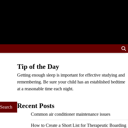
Tip of the Day
Getting enough sleep is important for effective studying and
remembering. Be sure your child has an established bedtime
at a reasonable time each night.
Recent Posts
Common air conditioner maintenance issues
How to Create a Short List for Therapeutic Boarding