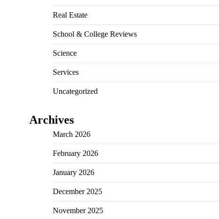
Real Estate
School & College Reviews
Science
Services
Uncategorized
Archives
March 2026
February 2026
January 2026
December 2025
November 2025