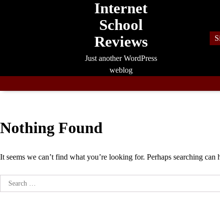
Internet
Skip
to
School
content
Reviews
S
Just another WordPress
weblog
Nothing Found
It seems we can’t find what you’re looking for. Perhaps searching can 
Search
for: