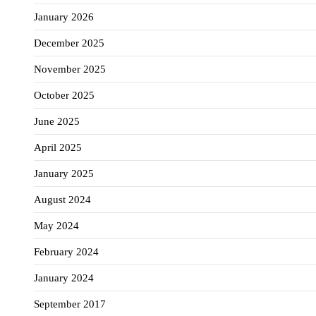
January 2026
December 2025
November 2025
October 2025
June 2025
April 2025
January 2025
August 2024
May 2024
February 2024
January 2024
September 2017