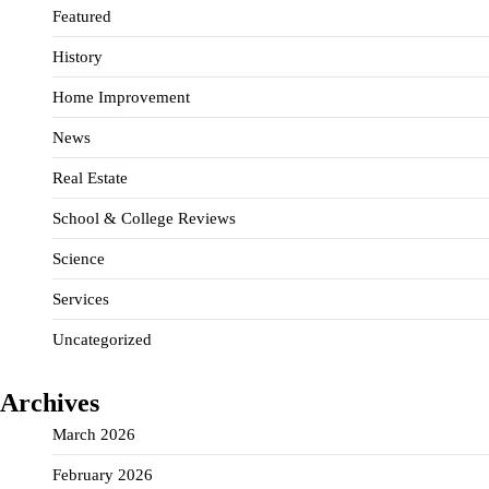
Featured
History
Home Improvement
News
Real Estate
School & College Reviews
Science
Services
Uncategorized
Archives
March 2026
February 2026