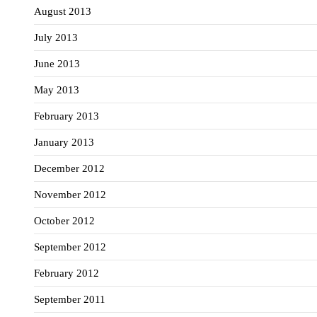
August 2013
July 2013
June 2013
May 2013
February 2013
January 2013
December 2012
November 2012
October 2012
September 2012
February 2012
September 2011