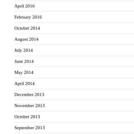
April 2016
February 2016
October 2014
August 2014
July 2014
June 2014
May 2014
April 2014
December 2013
November 2013
October 2013
September 2013