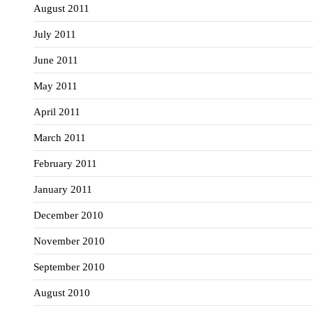
August 2011
July 2011
June 2011
May 2011
April 2011
March 2011
February 2011
January 2011
December 2010
November 2010
September 2010
August 2010