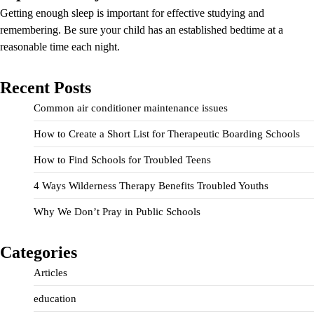
Getting enough sleep is important for effective studying and
remembering. Be sure your child has an established bedtime at a
reasonable time each night.
Recent Posts
Common air conditioner maintenance issues
How to Create a Short List for Therapeutic Boarding Schools
How to Find Schools for Troubled Teens
4 Ways Wilderness Therapy Benefits Troubled Youths
Why We Don’t Pray in Public Schools
Categories
Articles
education