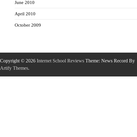
June 2010
April 2010
October 2009
Copyright © 2026
Internet School Reviews
Theme: News Record By
Artify Themes
.