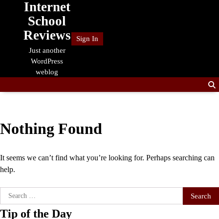
Internet
Skip
to
School
content
Reviews
Sign In
Just another
WordPress
weblog
Nothing Found
It seems we can’t find what you’re looking for. Perhaps searching can
help.
Search
for:
Tip of the Day