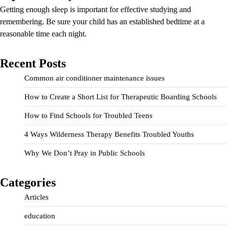
Getting enough sleep is important for effective studying and
remembering. Be sure your child has an established bedtime at a
reasonable time each night.
Recent Posts
Common air conditioner maintenance issues
How to Create a Short List for Therapeutic Boarding Schools
How to Find Schools for Troubled Teens
4 Ways Wilderness Therapy Benefits Troubled Youths
Why We Don’t Pray in Public Schools
Categories
Articles
education