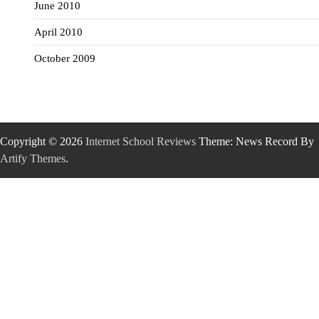
June 2010
April 2010
October 2009
Copyright © 2026
Internet School Reviews
Theme: News Record By
Artify Themes
.