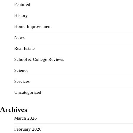
Featured
History
Home Improvement
News
Real Estate
School & College Reviews
Science
Services
Uncategorized
Archives
March 2026
February 2026