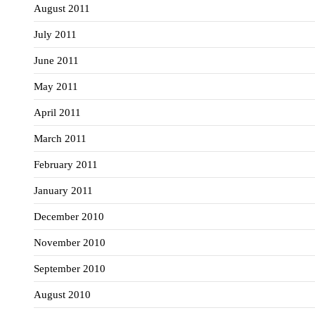
August 2011
July 2011
June 2011
May 2011
April 2011
March 2011
February 2011
January 2011
December 2010
November 2010
September 2010
August 2010