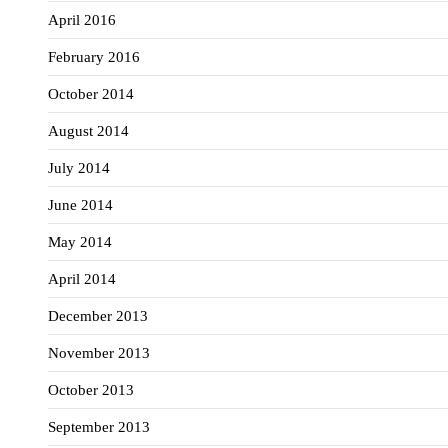
April 2016
February 2016
October 2014
August 2014
July 2014
June 2014
May 2014
April 2014
December 2013
November 2013
October 2013
September 2013