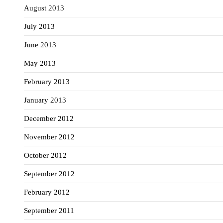
August 2013
July 2013
June 2013
May 2013
February 2013
January 2013
December 2012
November 2012
October 2012
September 2012
February 2012
September 2011