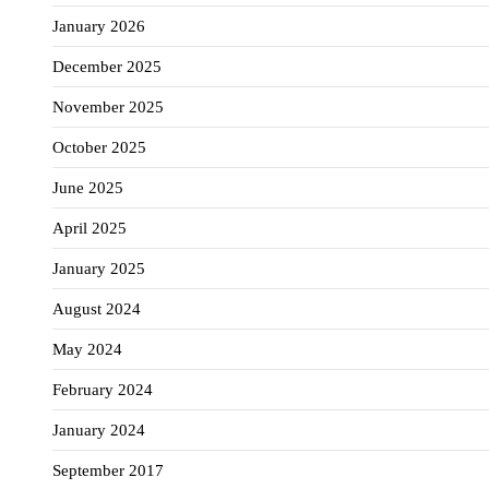
January 2026
December 2025
November 2025
October 2025
June 2025
April 2025
January 2025
August 2024
May 2024
February 2024
January 2024
September 2017