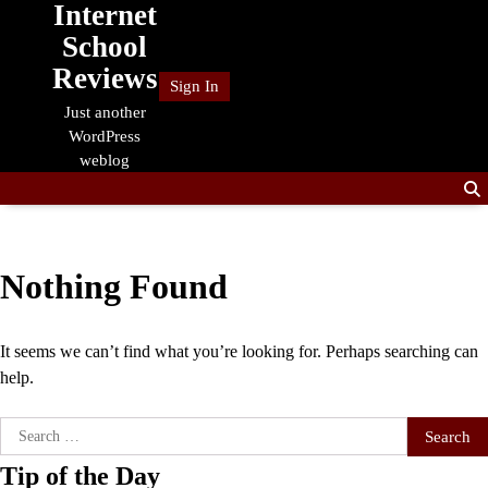
Internet
Skip
to
School
content
Reviews
Sign In
Just another
WordPress
weblog
Nothing Found
It seems we can’t find what you’re looking for. Perhaps searching can
help.
Search
for:
Tip of the Day