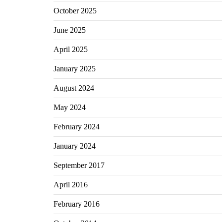
October 2025
June 2025
April 2025
January 2025
August 2024
May 2024
February 2024
January 2024
September 2017
April 2016
February 2016