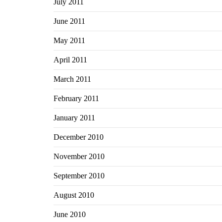
July 2011
June 2011
May 2011
April 2011
March 2011
February 2011
January 2011
December 2010
November 2010
September 2010
August 2010
June 2010