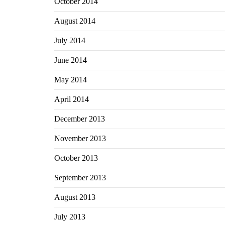
October 2014
August 2014
July 2014
June 2014
May 2014
April 2014
December 2013
November 2013
October 2013
September 2013
August 2013
July 2013