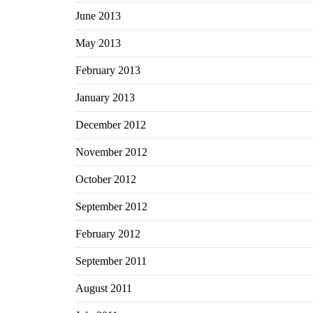
June 2013
May 2013
February 2013
January 2013
December 2012
November 2012
October 2012
September 2012
February 2012
September 2011
August 2011