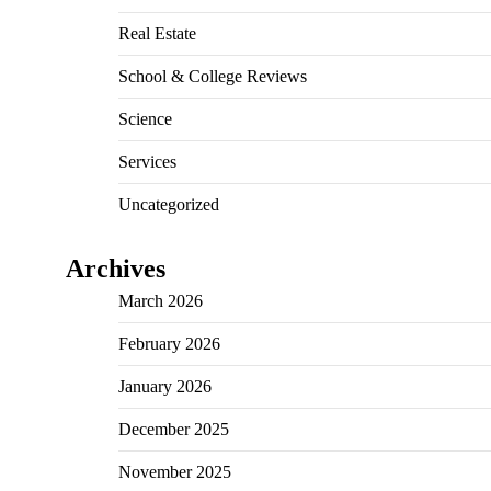
Real Estate
School & College Reviews
Science
Services
Uncategorized
Archives
March 2026
February 2026
January 2026
December 2025
November 2025