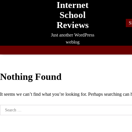
Internet
Skip
to
School
content
Reviews
S
Just another WordPress
weblog
Nothing Found
It seems we can’t find what you’re looking for. Perhaps searching can 
Search
for: