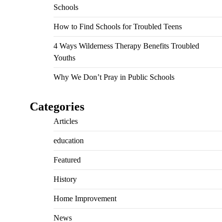
Schools
How to Find Schools for Troubled Teens
4 Ways Wilderness Therapy Benefits Troubled
Youths
Why We Don’t Pray in Public Schools
Categories
Articles
education
Featured
History
Home Improvement
News