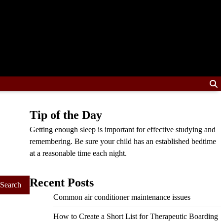
Tip of the Day
Getting enough sleep is important for effective studying and
remembering. Be sure your child has an established bedtime
at a reasonable time each night.
Recent Posts
Common air conditioner maintenance issues
How to Create a Short List for Therapeutic Boarding