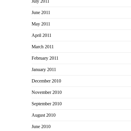
July 2011
June 2011
May 2011
April 2011
March 2011
February 2011
January 2011
December 2010
November 2010
September 2010
August 2010
June 2010