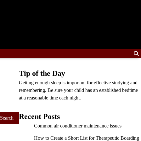
Tip of the Day
Getting enough sleep is important for effective studying and
remembering. Be sure your child has an established bedtime
at a reasonable time each night.
Recent Posts
Common air conditioner maintenance issues
How to Create a Short List for Therapeutic Boarding