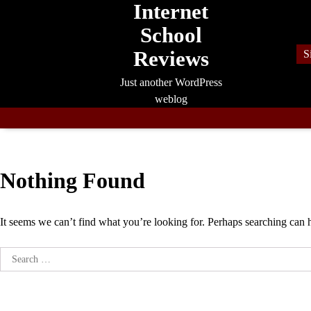
Internet
Skip
to
School
content
Reviews
S
Just another WordPress
weblog
Nothing Found
It seems we can’t find what you’re looking for. Perhaps searching can 
Search
for: