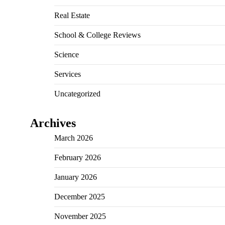
Real Estate
School & College Reviews
Science
Services
Uncategorized
Archives
March 2026
February 2026
January 2026
December 2025
November 2025