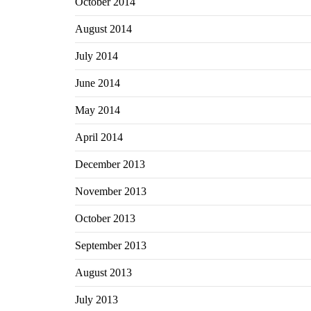
October 2014
August 2014
July 2014
June 2014
May 2014
April 2014
December 2013
November 2013
October 2013
September 2013
August 2013
July 2013