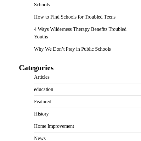
Schools
How to Find Schools for Troubled Teens
4 Ways Wilderness Therapy Benefits Troubled
Youths
Why We Don’t Pray in Public Schools
Categories
Articles
education
Featured
History
Home Improvement
News