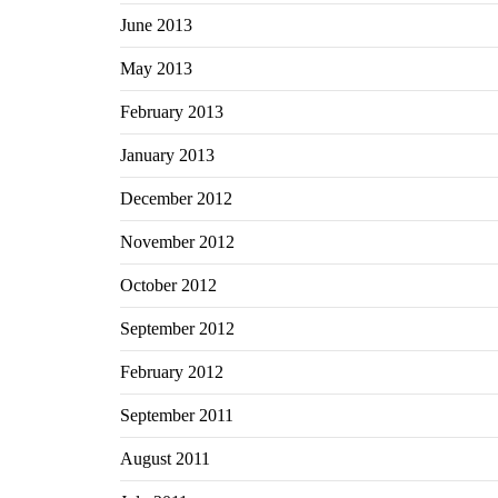
June 2013
May 2013
February 2013
January 2013
December 2012
November 2012
October 2012
September 2012
February 2012
September 2011
August 2011