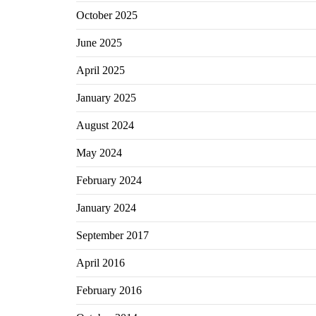
October 2025
June 2025
April 2025
January 2025
August 2024
May 2024
February 2024
January 2024
September 2017
April 2016
February 2016