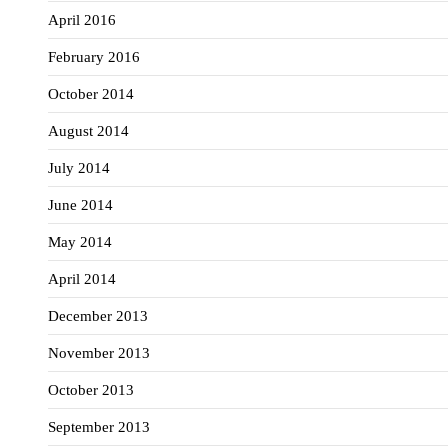
April 2016
February 2016
October 2014
August 2014
July 2014
June 2014
May 2014
April 2014
December 2013
November 2013
October 2013
September 2013