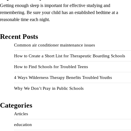
Getting enough sleep is important for effective studying and
remembering. Be sure your child has an established bedtime at a
reasonable time each night.
Recent Posts
Common air conditioner maintenance issues
How to Create a Short List for Therapeutic Boarding Schools
How to Find Schools for Troubled Teens
4 Ways Wilderness Therapy Benefits Troubled Youths
Why We Don’t Pray in Public Schools
Categories
Articles
education