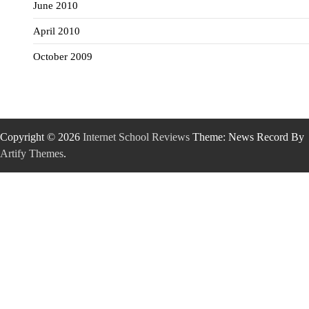
June 2010
April 2010
October 2009
Copyright © 2026
Internet School Reviews
Theme: News Record By
Artify Themes
.