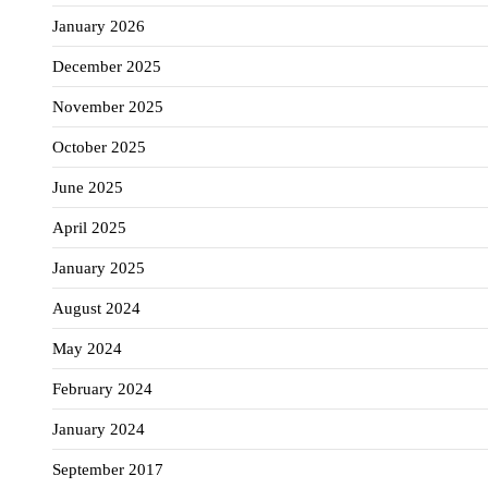
January 2026
December 2025
November 2025
October 2025
June 2025
April 2025
January 2025
August 2024
May 2024
February 2024
January 2024
September 2017