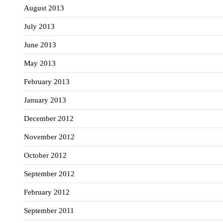
August 2013
July 2013
June 2013
May 2013
February 2013
January 2013
December 2012
November 2012
October 2012
September 2012
February 2012
September 2011