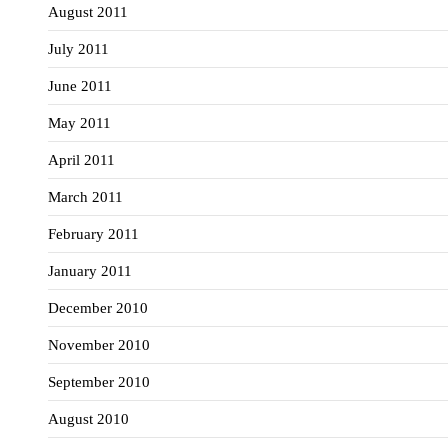
August 2011
July 2011
June 2011
May 2011
April 2011
March 2011
February 2011
January 2011
December 2010
November 2010
September 2010
August 2010