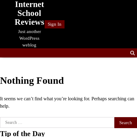
Internet
Skip
to
School
content
Reviews
Sign In
Just another
WordPress
weblog
Nothing Found
It seems we can’t find what you’re looking for. Perhaps searching can
help.
Search
for:
Tip of the Day