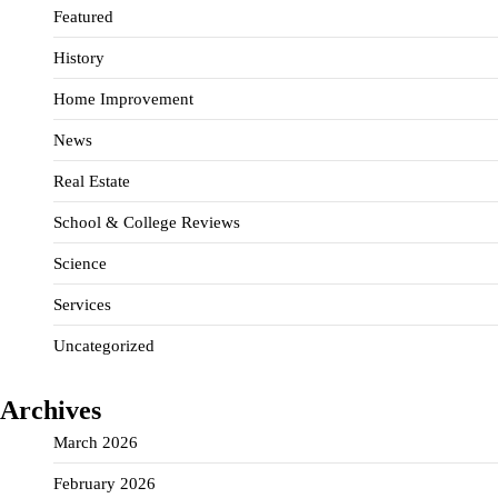
Featured
History
Home Improvement
News
Real Estate
School & College Reviews
Science
Services
Uncategorized
Archives
March 2026
February 2026