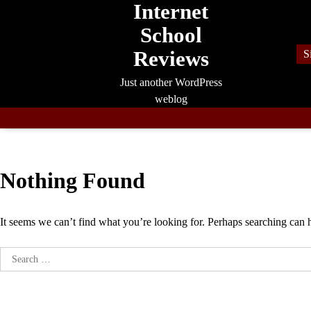
Internet
Skip
to
School
content
Reviews
S
Just another WordPress
weblog
Nothing Found
It seems we can’t find what you’re looking for. Perhaps searching can 
Search
for: