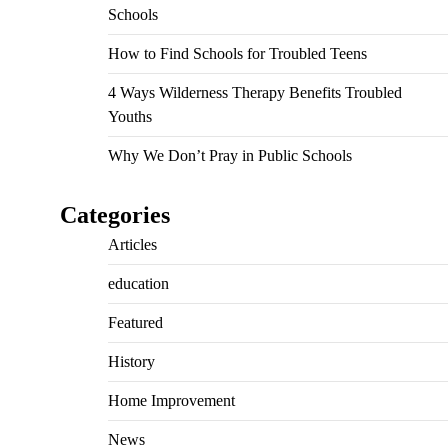
Schools
How to Find Schools for Troubled Teens
4 Ways Wilderness Therapy Benefits Troubled
Youths
Why We Don’t Pray in Public Schools
Categories
Articles
education
Featured
History
Home Improvement
News