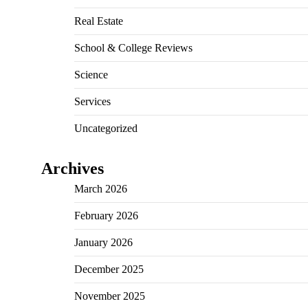
Real Estate
School & College Reviews
Science
Services
Uncategorized
Archives
March 2026
February 2026
January 2026
December 2025
November 2025