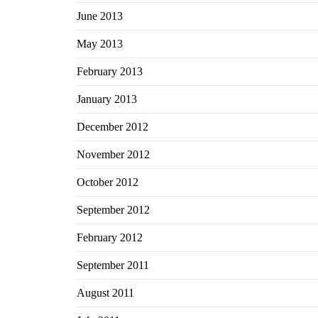
June 2013
May 2013
February 2013
January 2013
December 2012
November 2012
October 2012
September 2012
February 2012
September 2011
August 2011