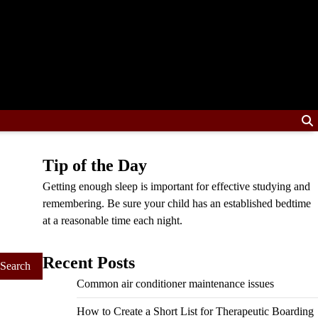
Tip of the Day
Getting enough sleep is important for effective studying and
remembering. Be sure your child has an established bedtime
at a reasonable time each night.
Recent Posts
Common air conditioner maintenance issues
How to Create a Short List for Therapeutic Boarding