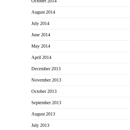
October 2014
August 2014
July 2014
June 2014
May 2014
April 2014
December 2013
November 2013
October 2013
September 2013
August 2013
July 2013