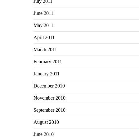
July 2011
June 2011
May 2011
April 2011
March 2011
February 2011
January 2011
December 2010
November 2010
September 2010
August 2010
June 2010