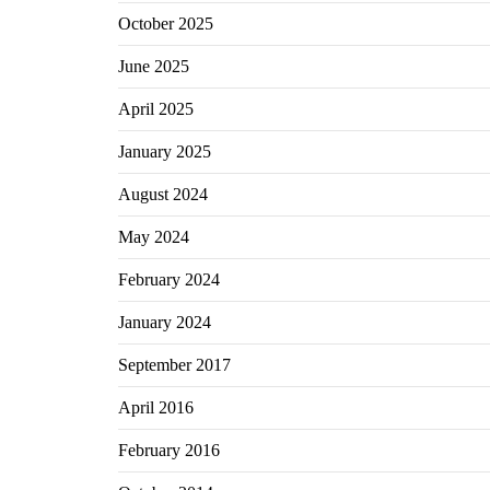
October 2025
June 2025
April 2025
January 2025
August 2024
May 2024
February 2024
January 2024
September 2017
April 2016
February 2016