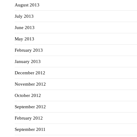
August 2013
July 2013
June 2013
May 2013
February 2013
January 2013
December 2012
November 2012
October 2012
September 2012
February 2012
September 2011