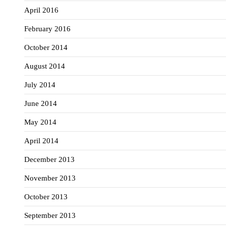
April 2016
February 2016
October 2014
August 2014
July 2014
June 2014
May 2014
April 2014
December 2013
November 2013
October 2013
September 2013