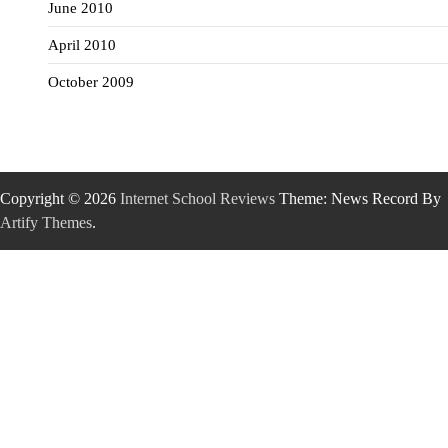
June 2010
April 2010
October 2009
Copyright © 2026
Internet School Reviews
Theme: News Record By
Artify Themes
.