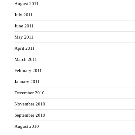
August 2011
July 2011
June 2011
May 2011
April 2011
March 2011
February 2011
January 2011
December 2010
November 2010
September 2010
August 2010