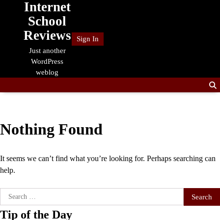
Internet
Skip
to
School
content
Reviews
Sign In
Just another
WordPress
weblog
Nothing Found
It seems we can’t find what you’re looking for. Perhaps searching can
help.
Search
for:
Tip of the Day