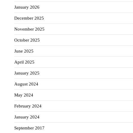
January 2026
December 2025
November 2025
October 2025
June 2025
April 2025
January 2025
August 2024
May 2024
February 2024
January 2024
September 2017