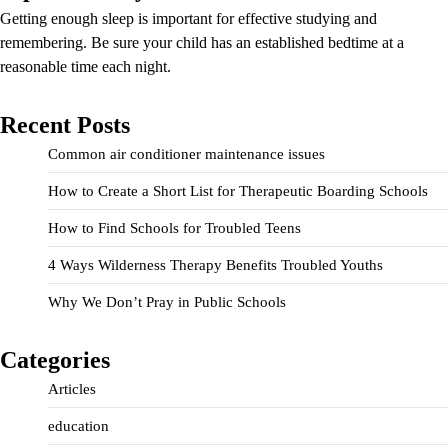
Getting enough sleep is important for effective studying and
remembering. Be sure your child has an established bedtime at a
reasonable time each night.
Recent Posts
Common air conditioner maintenance issues
How to Create a Short List for Therapeutic Boarding Schools
How to Find Schools for Troubled Teens
4 Ways Wilderness Therapy Benefits Troubled Youths
Why We Don’t Pray in Public Schools
Categories
Articles
education