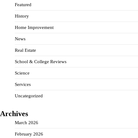
Featured
History
Home Improvement
News
Real Estate
School & College Reviews
Science
Services
Uncategorized
Archives
March 2026
February 2026